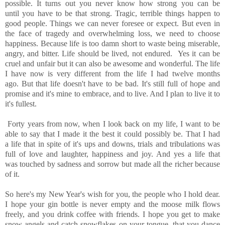
possible. It turns out you never know how strong you can be
until you have to be that strong. Tragic, terrible things happen to
good people. Things we can never foresee or expect. But even in
the face of tragedy and overwhelming loss, we need to choose
happiness. Because life is too damn short to waste being miserable,
angry, and bitter. Life should be lived, not endured. Yes it can be
cruel and unfair but it can also be awesome and wonderful. The life
I have now is very different from the life I had twelve months
ago. But that life doesn't have to be bad. It's still full of hope and
promise and it's mine to embrace, and to live. And I plan to live it to
it's fullest.
Forty years from now, when I look back on my life, I want to be
able to say that I made it the best it could possibly be. That I had
a life that in spite of it's ups and downs, trials and tribulations was
full of love and laughter, happiness and joy. And yes a life that
was touched by sadness and sorrow but made all the richer because
of it.
So here's my New Year's wish for you, the people who I hold dear.
I hope your gin bottle is never empty and the moose milk flows
freely, and you drink coffee with friends. I hope you get to make
snow angels and catch snowflakes on your tongue, that you dance