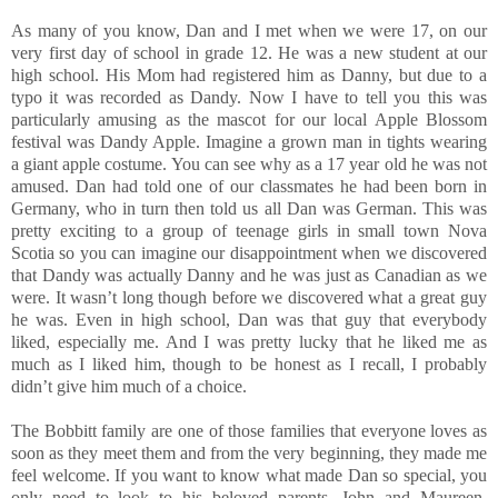
As many of you know, Dan and I met when we were 17, on our
very first day of school in grade 12. He was a new student at our
high school. His Mom had registered him as Danny, but due to a
typo it was recorded as Dandy. Now I have to tell you this was
particularly amusing as the mascot for our local Apple Blossom
festival was Dandy Apple. Imagine a grown man in tights wearing
a giant apple costume. You can see why as a 17 year old he was not
amused. Dan had told one of our classmates he had been born in
Germany, who in turn then told us all Dan was German. This was
pretty exciting to a group of teenage girls in small town Nova
Scotia so you can imagine our disappointment when we discovered
that Dandy was actually Danny and he was just as Canadian as we
were. It wasn’t long though before we discovered what a great guy
he was. Even in high school, Dan was that guy that everybody
liked, especially me. And I was pretty lucky that he liked me as
much as I liked him, though to be honest as I recall, I probably
didn’t give him much of a choice.
The Bobbitt family are one of those families that everyone loves as
soon as they meet them and from the very beginning, they made me
feel welcome. If you want to know what made Dan so special, you
only need to look to his beloved parents, John and Maureen.