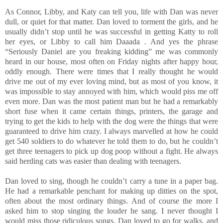
As Connor, Libby, and Katy can tell you, life with Dan was never
dull, or quiet for that matter. Dan loved to torment the girls, and he
usually didn’t stop until he was successful in getting Katty to roll
her eyes, or Libby to call him Daaada . And yes the phrase
“Seriously Daniel are you freaking kidding” me was commonly
heard in our house, most often on Friday nights after happy hour,
oddly enough. There were times that I really thought he would
drive me out of my ever loving mind, but as most of you know, it
was impossible to stay annoyed with him, which would piss me off
even more. Dan was the most patient man but he had a remarkably
short fuse when it came certain things, printers, the garage and
trying to get the kids to help with the dog were the things that were
guaranteed to drive him crazy. I always marvelled at how he could
get 540 soldiers to do whatever he told them to do, but he couldn’t
get three teenagers to pick up dog poop without a fight. He always
said herding cats was easier than dealing with teenagers.
Dan loved to sing, though he couldn’t carry a tune in a paper bag.
He had a remarkable penchant for making up ditties on the spot,
often about the most ordinary things. And of course the more I
asked him to stop singing the louder he sang. I never thought I
would miss those ridiculous songs. Dan loved to go for walks, and