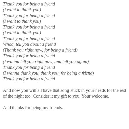
Thank you for being a friend
(I want to thank you)
Thank you for being a friend
(I want to thank you)
Thank you for being a friend
(I want to thank you)
Thank you for being a friend
Whoa, tell you about a friend
(Thank you right now, for being a friend)
Thank you for being a friend
(I wanna tell you right now, and tell you again)
Thank you for being a friend
(I wanna thank you, thank you, for being a friend)
Thank you for being a friend
And now you will all have that song stuck in your heads for the rest
of the night too. Consider it my gift to you. Your welcome.
And thanks for being my friends.