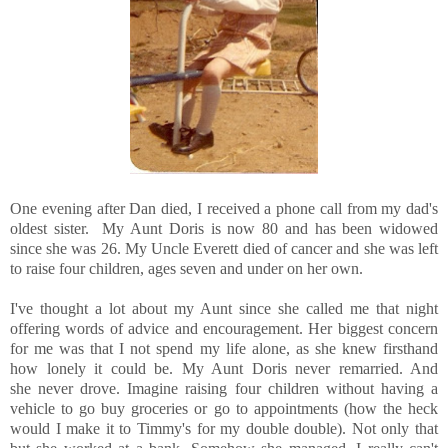
One evening after Dan died, I received a phone call from my dad's
oldest sister. My Aunt Doris is now 80 and has been widowed
since she was 26. My Uncle Everett died of cancer and she was left
to raise four children, ages seven and under on her own.
I've thought a lot about my Aunt since she called me that night
offering words of advice and encouragement. Her biggest concern
for me was that I not spend my life alone, as she knew firsthand
how lonely it could be. My Aunt Doris never remarried. And
she never drove. Imagine raising four children without having a
vehicle to go buy groceries or go to appointments (how the heck
would I make it to Timmy's for my double double). Not only that