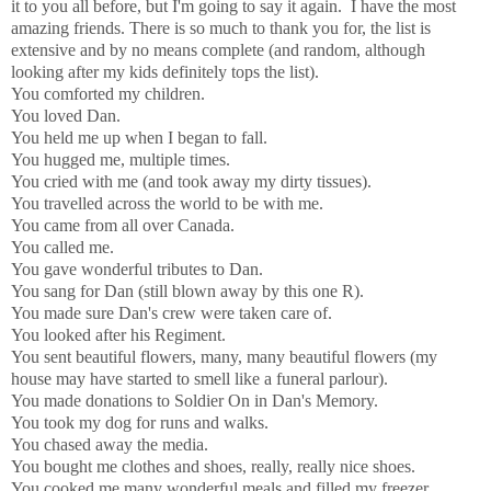
it to you all before, but I'm going to say it again. I have the most
amazing friends. There is so much to thank you for, the list is
extensive and by no means complete (and random, although
looking after my kids definitely tops the list).
You comforted my children.
You loved Dan.
You held me up when I began to fall.
You hugged me, multiple times.
You cried with me (and took away my dirty tissues).
You travelled across the world to be with me.
You came from all over Canada.
You called me.
You gave wonderful tributes to Dan.
You sang for Dan (still blown away by this one R).
You made sure Dan's crew were taken care of.
You looked after his Regiment.
You sent beautiful flowers, many, many beautiful flowers (my
house may have started to smell like a funeral parlour).
You made donations to Soldier On in Dan's Memory.
You took my dog for runs and walks.
You chased away the media.
You bought me clothes and shoes, really, really nice shoes.
You cooked me many wonderful meals and filled my freezer.