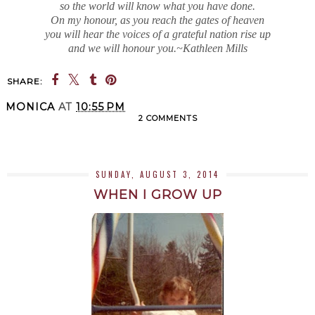
so the world will know what you have done.
On my honour, as you reach the gates of heaven
you will hear the voices of a grateful nation rise up
and we will honour you.~Kathleen Mills
SHARE:
MONICA
AT
10:55 PM
2 COMMENTS
SHARE
SUNDAY, AUGUST 3, 2014
WHEN I GROW UP