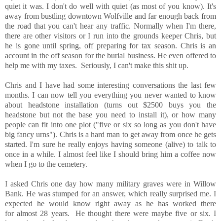
quiet it was. I don't do well with quiet (as most of you know). It's
away from bustling downtown Wolfville and far enough back from
the road that you can't hear any traffic. Normally when I'm there,
there are other visitors or I run into the grounds keeper Chris, but
he is gone until spring, off preparing for tax season. Chris is an
account in the off season for the burial business. He even offered to
help me with my taxes. Seriously, I can't make this shit up.
Chris and I have had some interesting conversations the last few
months. I can now tell you everything you never wanted to know
about headstone installation (turns out $2500 buys you the
headstone but not the base you need to install it), or how many
people can fit into one plot ("five or six so long as you don't have
big fancy urns"). Chris is a hard man to get away from once he gets
started. I'm sure he really enjoys having someone (alive) to talk to
once in a while. I almost feel like I should bring him a coffee now
when I go to the cemetery.
I asked Chris one day how many military graves were in Willow
Bank. He was stumped for an answer, which really surprised me. I
expected he would know right away as he has worked there
for almost 28 years. He thought there were maybe five or six. I