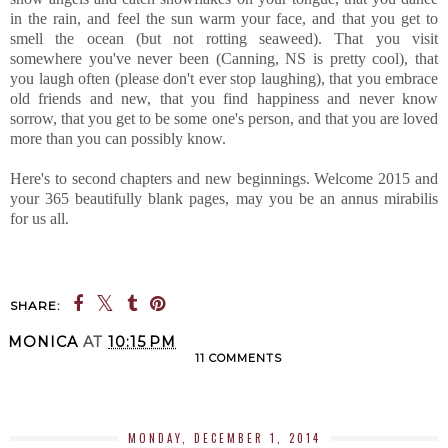
in the rain, and feel the sun warm your face, and that you get to
smell the ocean (but not rotting seaweed). That you visit
somewhere you've never been (Canning, NS is pretty cool), that
you laugh often (please don't ever stop laughing), that you embrace
old friends and new, that you find happiness and never know
sorrow, that you get to be some one's person, and that you are loved
more than you can possibly know.
Here's to second chapters and new beginnings. Welcome 2015 and
your 365 beautifully blank pages, may you be an annus mirabilis
for us all.
SHARE:
MONICA
AT
10:15 PM
11 COMMENTS
SHARE
MONDAY, DECEMBER 1, 2014