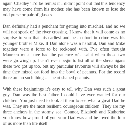
again Chadley? I’d be remiss if I didn’t point out that this tendency
may have come from his mother, she has been known to lose the
odd purse or pair of glasses.
Dan definitely had a penchant for getting into mischief, and no we
will not speak of the river crossing. I know that it will come as no
surprise to you that his earliest and best cohort in crime was his
younger brother Mike. If Dan alone was a handful, Dan and Mike
together were a force to be reckoned with. I’ve often thought
Maureen must have had the patience of a saint when those two
were growing up. I can’t even begin to list all of the shenanigans
these two got up too, but my particular favourite will always be the
time they mixed cat food into the bowl of peanuts. For the record
there are no such things as heart shaped peanuts.
With these beginnings it’s easy to tell why Dan was such a great
guy. Dan was the best father I could have ever wanted for our
children. You just need to look at them to see what a great Dad he
was. They are the most resilient, courageous children. They are my
three anchors in the stormy sea. Connor, Elizabeth and Katherine
you know how proud of you your Dad was and he loved the four
of us more than life itself.