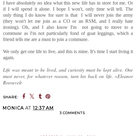
I have absolutely no idea what this new life has in store for me. Or
if I will spend it alone. I hope I won't, only time will tell. The
only thing I do know for sure is that I will never join the army
(they won't let me join as a CO or an RSM, and I really hate
ironing). Oh, and I also know I'm not going to move to a
commune as I'm not particularly fond of goat leggings, which a
friend tells me are a must to join a commune.
We only get one life to live, and this is mine. It's time I start living it
again.
Life was meant to be lived, and curiosity must be kept alive. One
must never, for whatever reason, turn his back on life. ~Eleanor
Roosevelt
SHARE:
MONICA
AT
12:37 AM
3 COMMENTS
SHARE