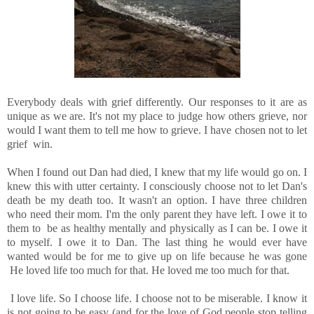
Everybody deals with grief differently. Our responses to it are as
unique as we are. It's not my place to judge how others grieve, nor
would I want them to tell me how to grieve. I have chosen not to let
grief win.
When I found out Dan had died, I knew that my life would go on. I
knew this with utter certainty. I consciously choose not to let Dan's
death be my death too. It wasn't an option. I have three children
who need their mom. I'm the only parent they have left. I owe it to
them to be as healthy mentally and physically as I can be. I owe it
to myself. I owe it to Dan. The last thing he would ever have
wanted would be for me to give up on life because he was gone
He loved life too much for that. He loved me too much for that.
I love life. So I choose life. I choose not to be miserable. I know it
is not going to be easy (and for the love of God people stop telling