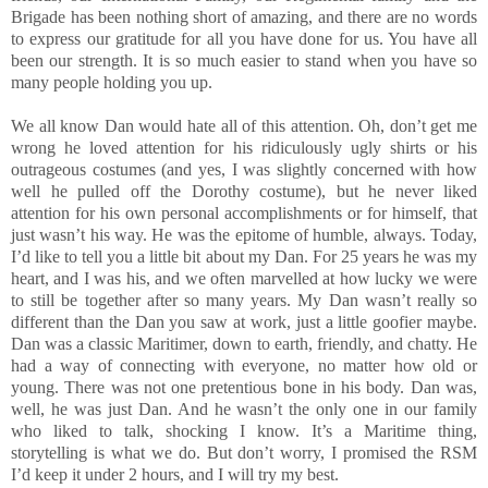
Brigade has been nothing short of amazing, and there are no words
to express our gratitude for all you have done for us. You have all
been our strength. It is so much easier to stand when you have so
many people holding you up.
We all know Dan would hate all of this attention. Oh, don’t get me
wrong he loved attention for his ridiculously ugly shirts or his
outrageous costumes (and yes, I was slightly concerned with how
well he pulled off the Dorothy costume), but he never liked
attention for his own personal accomplishments or for himself, that
just wasn’t his way. He was the epitome of humble, always. Today,
I’d like to tell you a little bit about my Dan. For 25 years he was my
heart, and I was his, and we often marvelled at how lucky we were
to still be together after so many years. My Dan wasn’t really so
different than the Dan you saw at work, just a little goofier maybe.
Dan was a classic Maritimer, down to earth, friendly, and chatty. He
had a way of connecting with everyone, no matter how old or
young. There was not one pretentious bone in his body. Dan was,
well, he was just Dan. And he wasn’t the only one in our family
who liked to talk, shocking I know. It’s a Maritime thing,
storytelling is what we do. But don’t worry, I promised the RSM
I’d keep it under 2 hours, and I will try my best.