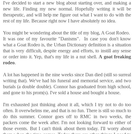
I've decided to start a new blog about starting over, and making a
new life. Finding my new normal. Hopefully writing it will be
therapeutic, and will help me figure out what I want to do with the
rest of my life. Because right now I have absolutely no idea.
You might be wondering about the title of my blog, A Goat Rodeo.
It was one of my favourite "Danisms". In case you don't know
what a Goat Rodeo is, the Urban Dictionary definition is a situation
that is very difficult, despite energy and efforts, to instill any sense
or order into it. Yep, that's my life in a nut shell.
A goat freaking
rodeo
.
A lot has happened in the nine weeks since Dan died (still so surreal
writing that). We've had his funeral and memorial service, and two
burials (a double double). Connor has graduated from high school,
and gone to his prom(s). I've sold a house and bought a house.
I'm exhausted just thinking about it all, which I try not to do too
often. It overwhelms me, and that is no fun. There is still so much to
do this summer. Connor goes off to RMC in two weeks, the
packers come the week after. I'm not looking forward to either of
those events. But I can't think about them today. I'll worry about