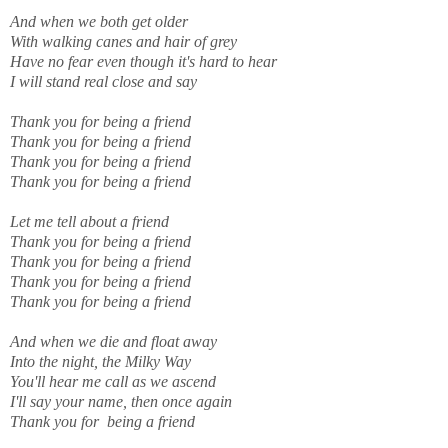
And when we both get older
With walking canes and hair of grey
Have no fear even though it's hard to hear
I will stand real close and say
Thank you for being a friend
Thank you for being a friend
Thank you for being a friend
Thank you for being a friend
Let me tell about a friend
Thank you for being a friend
Thank you for being a friend
Thank you for being a friend
Thank you for being a friend
And when we die and float away
Into the night, the Milky Way
You'll hear me call as we ascend
I'll say your name, then once again
Thank you for being a friend