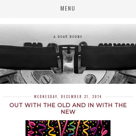
MENU
WEDNESDAY, DECEMBER 31, 2014
OUT WITH THE OLD AND IN WITH THE
NEW