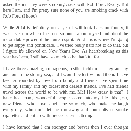
asked them if they were smoking crack with Rob Ford. Really. But
here I am, and I'm pretty sure none of you are smoking crack with
Rob Ford (I hope).
While 2014 is definitely not a year I will look back on fondly, it
was a year in which I learned so much about myself and about the
indomitable power of the human spirit. And this is where I'm going
to get sappy and pontificate. I've tried really hard not to do that, but
I figure it's allowed on New Year's Eve. As heartbreaking as this
year has been, I still have so much to be thankful for.
I have three amazing, courageous, resilient children. They are my
anchors in the stormy sea, and I would be lost without them. I have
been surrounded by love from family and friends. I've spent time
with my family and my oldest and dearest friends. I've had friends
travel across the world to be with me. Me! How crazy is that? I
have had many wonderful people come into my life this year,
new friends who have taught me so much, who make me laugh
every day, who don't let me run away and join cults or smoke
cigarettes and put up with my ceaseless nattering.
I have learned that I am stronger and braver then I ever thought