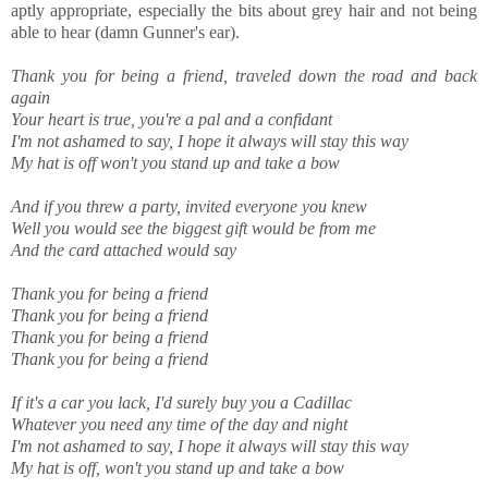
aptly appropriate, especially the bits about grey hair and not being
able to hear (damn Gunner's ear).
Thank you for being a friend, traveled down the road and back
again
Your heart is true, yo
u're a pal and a confidant
I'm not ashamed to say, I hope it always will stay this way
My hat is off won't you stand up and take a bow
And if you threw a party, invited everyone you knew
Well you would see the biggest gift would be from me
And the card attached would say
Thank you for being a friend
Thank you for being a friend
Thank you for being a friend
Thank you for being a friend
If it's a car you lack, I'd surely buy you a Cadillac
Whatever you need any time of the day and night
I'm not ashamed to say, I hope it always will stay this way
My hat is off, won't you stand up and take a bow