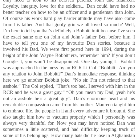
Loyalty, integrity, love for the soldiers... Dan could have had no
better teacher on how to be an officer and a gentleman than John.
Of course his work hard play harder attitude may have also come
from his father. And that goofy grin we all loved so much? Well,
I’m here to tell you that’s definitely a Bobbitt trait because I’ve seen
the exact same one on John and John’s father Ben before him. I
have to tell you one of my favourite Dan stories, because it
involved his Dad. We were first posted here in 1994, during the
height of the John Wayne Bobbitt era, remember him? If you don’t
Google it, you won’t be disappointed. One day young Lt Bobbitt
was approached in the mess by an RCR Lt Col. “Bobbitt.. Are you
any relation to John Bobbitt?” Dan’s immediate response, thinking
here we go another Bobbitt joke, “No sir, I’m not related to that
asshole.” The Col replied, “That’s too bad, I served with him in the
RCR and he was a great guy.” “Oh you mean my Dad, yeah he’s
not an asshole he’s a great guy”. Dan’s enormous heart and his
remarkable compassion came from his mother. Maureen taught him
to embrace life, the people in it and every adventure it brought. She
also taught him how to vacuum properly which I personally was
always very thankful for. Now you may have noticed Dan was
sometimes a little scattered, and had difficulty keeping track of
some of his belongings. How many hats did he lose in Afghanistan