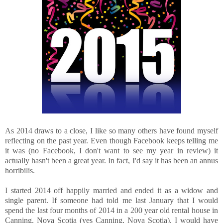
As 2014 draws to a close, I like so many others have found myself
reflecting on the past year. Even though Facebook keeps telling me
it was (no Facebook, I don't want to see my year in review) it
actually hasn't been a great year. In fact, I'd say it has been an annus
horribilis.
I started 2014 off happily married and ended it as a widow and
single parent. If someone had told me last January that I would
spend the last four months of 2014 in a 200 year old rental house in
Canning, Nova Scotia (yes Canning, Nova Scotia), I would have