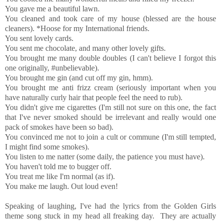
You gave me a beautiful lawn.
You cleaned and took care of my house (blessed are the house
cleaners). *Hoose for my International friends.
You sent lovely cards.
You sent me chocolate, and many other lovely gifts.
You brought me many double doubles (I can't believe I forgot this
one originally, #unbelievable).
You brought me gin (and cut off my gin, hmm).
You brought me anti frizz cream (seriously important when you
have naturally curly hair that people feel the need to rub).
You didn't give me cigarettes (I'm still not sure on this one, the fact
that I've never smoked should be irrelevant and really would one
pack of smokes have been so bad).
You convinced me not to join a cult or commune (I'm still tempted,
I might find some smokes).
You listen to me natter (some daily, the patience you must have).
You haven't told me to bugger off.
You treat me like I'm normal (as if).
You make me laugh. Out loud even!
Speaking of laughing, I've had the lyrics from the Golden Girls
theme song stuck in my head all freaking day. They are actually