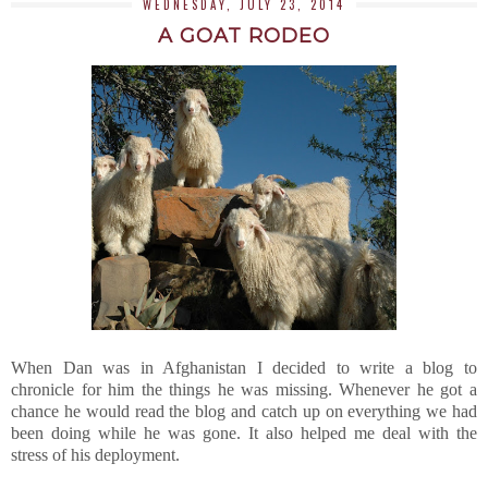
WEDNESDAY, JULY 23, 2014
A GOAT RODEO
When Dan was in Afghanistan I decided to write a blog to
chronicle for him the things he was missing. Whenever he got a
chance he would read the blog and catch up on everything we had
been doing while he was gone. It also helped me deal with the
stress of his deployment.