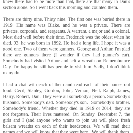
knew there had to be more than that, there are that many in Dan's
section alone. So I went back this morning and counted them.
There are thirty nine. Thirty nine. The first one was buried there in
1919. His name was Blake, and he was a private. There are
privates, corporals, and sergeants. A warrant, a major and a colonel.
Most died well before their time. Frederick was the oldest when he
died, 93, he was born in 1892. He had a long life, I hope it was a
good one. Two of them were gunners, George and Arthur. I'm glad
there are gunners there (I wonder if they had gunner's ear).
Somebody had visited Arthur and left a wreath on Remembrance
Day. I'm happy he still has people to visit him. Sadly, I don't think
many do.
I had a chat with each of them and read each of their names out
loud. Cecil, Stanley, Gordon, John, Vernon, Neil, Ralph, James,
Harry, Robert, Dan. They were all somebody's person. Somebody's
husband. Somebody's dad. Somebody's son. Somebody's brother.
Somebody's friend. Whether they died in 1919 or 2014, they are
not forgotten. Their lives mattered. On Sunday, December 7, the
girls and I (and anyone who wants to join us) will place fresh
balsam wreaths on each of their headstones. We will read their
names and we will know that they were here. We will thank them,