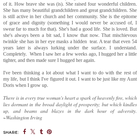
of it. How brave she was (is). She raised four wonderful children.
She has many beautiful grandchildren and great grandchildren. She
is still active in her church and her community. She is the epitome
of grace and dignity (something I would never be accused of, I
swear far to much for that). She's had a good life. She is loved. But
she's always been a bit sad, I know that now. That mischievous
twinkle she has in her eye masks a hidden tear. A tear that even 54
years later is always lurking under the surface. I understand.
Completely. When I saw her a few weeks ago, I hugged her a little
tighter, and then made sure I hugged her again.
I've been thinking a lot about what I want to do with the rest of
my life, but I think I've figured it out. I want to be just like my Aunt
Doris when I grow up.
There is in every true woman's heart a spark of heavenly fire, which
lies dormant in the broad daylight of prosperity; but which kindles
up, and beams and blazes in the dark hour of adversity.
~Washington Irving
SHARE: