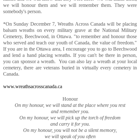
we will honour them and we will remember them. They were
somebody's person.
*On Sunday December 7, Wreaths Across Canada will be placing
balsam wreaths on every military grave at the National Military
Cemetery, Beechwood, in Ottawa. "to remember and honour those
who served and teach our youth of Canada, the value of freedom."
If you are in the Ottawa area, I encourage you to go to Beechwood
and lend a hand placing wreaths. If you can't be there in person,
you can sponsor a wreath. You can also lay a wreath at your local
cemetery, there are veterans buried in virtually every cemetery in
Canada.
www.wreathsacrosscanada.ca
Honour
On my honour, we will stand at the place where you rest
and remember you.
On my honour, we will pick up the torch of freedom
and carry it for you.
On my honour, you will not be a silent memory,
we will speak of you often