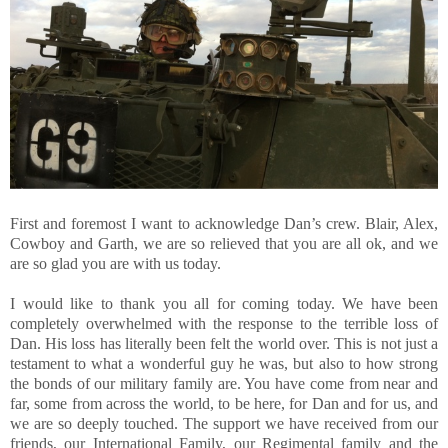
First and foremost I want to acknowledge Dan’s crew. Blair, Alex,
Cowboy and Garth, we are so relieved that you are all ok, and we
are so glad you are with us today.
I would like to thank you all for coming today. We have been
completely overwhelmed with the response to the terrible loss of
Dan. His loss has literally been felt the world over. This is not just a
testament to what a wonderful guy he was, but also to how strong
the bonds of our military family are. You have come from near and
far, some from across the world, to be here, for Dan and for us, and
we are so deeply touched. The support we have received from our
friends, our International Family, our Regimental family and the