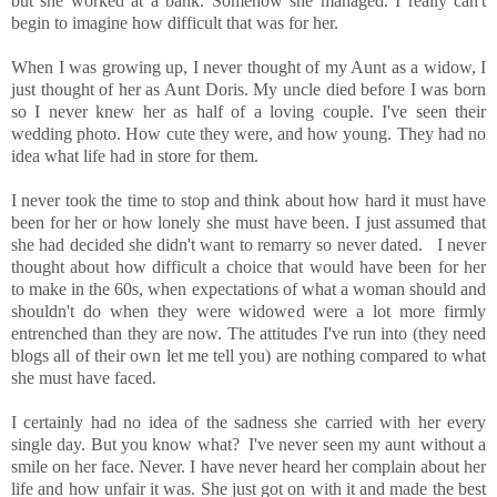
but she worked at a bank. Somehow she managed. I really can't
begin to imagine how difficult that was for her.
When I was growing up, I never thought of my Aunt as a widow, I
just thought of her as Aunt Doris. My uncle died before I was born
so I never knew her as half of a loving couple. I've seen their
wedding photo. How cute they were, and how young. They had no
idea what life had in store for them.
I never took the time to stop and think about how hard it must have
been for her or how lonely she must have been. I just assumed that
she had decided she didn't want to remarry so never dated. I never
thought about how difficult a choice that would have been for her
to make in the 60s, when expectations of what a woman should and
shouldn't do when they were widowed were a lot more firmly
entrenched than they are now. The attitudes I've run into (they need
blogs all of their own let me tell you) are nothing compared to what
she must have faced.
I certainly had no idea of the sadness she carried with her every
single day. But you know what? I've never seen my aunt without a
smile on her face. Never. I have never heard her complain about her
life and how unfair it was. She just got on with it and made the best