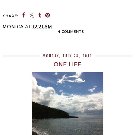
SHARE:
MONICA
AT
12:21 AM
4 COMMENTS
SHARE
MONDAY, JULY 28, 2014
ONE LIFE