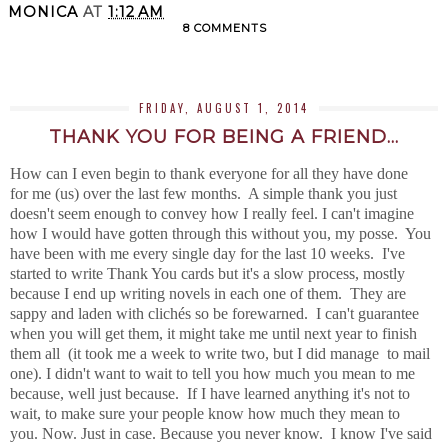
MONICA
AT
1:12 AM
8 COMMENTS
SHARE
FRIDAY, AUGUST 1, 2014
THANK YOU FOR BEING A FRIEND...
How can I even begin to thank everyone for all they have done
for me (us) over the last few months. A simple thank you just
doesn't seem enough to convey how I really feel. I can't imagine
how I would have gotten through this without you, my posse. You
have been with me every single day for the last 10 weeks. I've
started to write Thank You cards but it's a slow process, mostly
because I end up writing novels in each one of them. They are
sappy and laden with clichés so be forewarned. I can't guarantee
when you will get them, it might take me until next year to finish
them all (it took me a week to write two, but I did manage to mail
one). I didn't want to wait to tell you how much you mean to me
because, well just because. If I have learned anything it's not to
wait, to make sure your people know how much they mean to
you. Now. Just in case. Because you never know. I know I've said