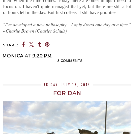
them when the time comes. Today there are other things I need to
focus on. I haven't quite managed that yet, but there are still a lot
of hours left in the day. But first coffee. I still have priorities.
"I've developed a new philosophy... I only dread one day at a time."
~Charlie Brown (Charles Schulz)
SHARE:
MONICA
AT
9:20 PM
5 COMMENTS
SHARE
FRIDAY, JULY 18, 2014
FOR DAN