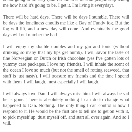
me how hard it's going to be. I get it. I'm living it everyday).
There will be hard days. There will be days I stumble. There will
be days the loneliness engulfs me like a Bay of Fundy fog. But the
fog will lift, and a new day will come. And eventually the good
days will out number the bad.
I will enjoy my double doubles and my gin and tonic (without
drinking so many that my lips get numb). I will savor the taste of
fine Norwegian or Dutch or Irish chocolate (yes I've gotten lots of
yummy care packages, I love my friends). I will inhale the scent of
the ocean I love so much (but not the smell of rotting seaweed, that
stuff is just nasty). I will treasure my friends and the time I spend
with them. I will laugh, most especially I will laugh.
I will always love Dan. I will always miss him. I will always be sad
he is gone. There is absolutely nothing I can do to change what
happened to Dan. Nothing. The only thing I can control is how I
respond to it. He would be the first one to tell me to get on with it,
to pick myself up, dust myself off, and start all over again. And so I
will.