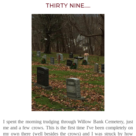
THIRTY NINE.....
I spent the morning trudging through Willow Bank Cemetery, just
me and a few crows. This is the first time I've been completely on
my own there (well besides the crows) and I was struck by how