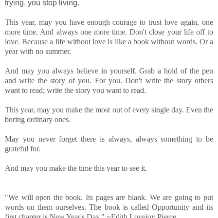
trying, you stop living.
This year, may you have enough courage to trust love again, one
more time. And always one more time. Don't close your life off to
love. Because a life without love is like a book without words. Or a
year with no summer.
And may you always believe in yourself. Grab a hold of the pen
and write the story of you. For you. Don't write the story others
want to read; write the story you want to read.
This year, may you make the most out of every single day. Even the
boring ordinary ones.
May you never forget there is always, always something to be
grateful for.
And may you make the time this year to see it.
"We will open the book. Its pages are blank. We are going to put
words on them ourselves. The book is called Opportunity and its
first chapter is New Year's Day." ~Edith Lovejoy Pierce