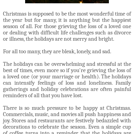
Christmas is supposed to be the most wonderful time of
the year but for many, it is anything but the happiest
season of all. For those grieving the loss of a loved one
or dealing with difficult life challenges such as divorce
or illness, the holidays are not merry and bright.
For all too many, they are bleak, lonely, and sad.
The holidays can be overwhelming and stressful at the
best of times, even more so if you're grieving the loss of
a loved one (or your marriage or health). The holidays
can intensify feelings of loss and loneliness. Family
gatherings and holiday celebrations are often painful
reminders of all that you have lost.
There is so much pressure to be happy at Christmas.
Commercials, music, and movies all push happiness and
joy. Stores and restaurants are festively bedazzled with
decorations to celebrate the season. Even a simple cup
of coffee turns into a reminder that the holidays are