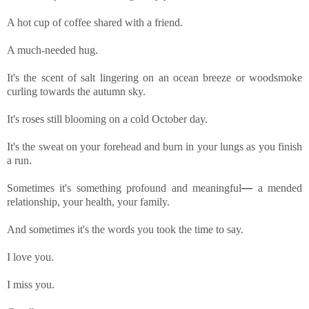
A hot cup of coffee shared with a friend.
A much-needed hug.
It's the scent of salt lingering on an ocean breeze or woodsmoke
curling towards the autumn sky.
It's roses still blooming on a cold October day.
It's the sweat on your forehead and burn in your lungs as you finish
a run.
Sometimes it's something profound and meaningful
—
a mended
relationship, your health, your family.
And sometimes it's the words you took the time to say.
I love you.
I miss you.