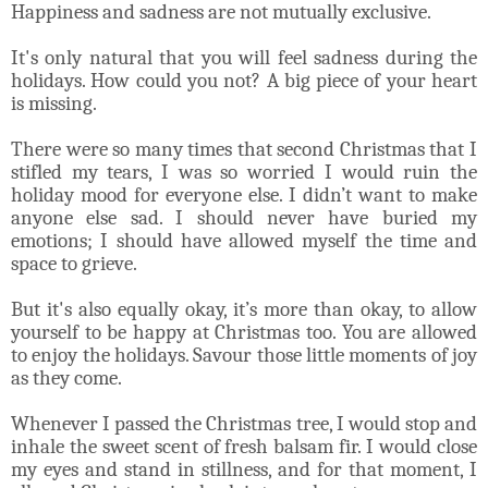
Happiness and sadness are not mutually exclusive.
It's only natural that you will feel sadness during the
holidays. How could you not? A big piece of your heart
is missing.
There were so many times that second Christmas that I
stifled my tears, I was so worried I would ruin the
holiday mood for everyone else. I didn’t want to make
anyone else sad. I should never have buried my
emotions; I should have allowed myself the time and
space to grieve.
But it's also equally okay, it’s more than okay, to allow
yourself to be happy at Christmas too. You are allowed
to enjoy the holidays. Savour those little moments of joy
as they come.
Whenever I passed the Christmas tree, I would stop and
inhale the sweet scent of fresh balsam fir. I would close
my eyes and stand in stillness, and for that moment, I