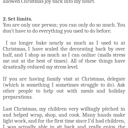
allowed Christmas joy back into my heart.
2. Set limits.
You are only one person; you can only do so much. You
don’t have to do everything you used to do before.
I no longer bake nearly as much as I used to at
Christmas, I have scaled the decorating back by over
half, and I shop as much as I can online (malls stress
me out at the best of times). All of these things have
drastically reduced my stress level.
If you are having family visit at Christmas, delegate
(which is something I sometimes struggle to do). Ask
other people to help out with meals and holiday
preparations.
Last Christmas, my children very willingly pitched in
and helped wrap, shop, and cook. Many hands make
light work, and for the first time since I’d had children,
I was actually able to sit back and really enjoy the