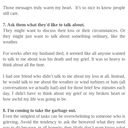
Those messages truly warm my heart. It’s so nice to know people
still care.
7. Ask them what they'd like to talk about.
They might want to discuss their loss or their circumstances. Or
they might just want to talk about something ordinary, like the
weather.
For weeks after my husband died, it seemed like all anyone wanted
to talk to me about was his death and my grief. It was so heavy to
think about all the time.
I had one friend who didn’t talk to me about my loss at all. Instead,
he would talk to me about the weather or wind turbines or bats (all
conversations we actually had) and for those brief few minutes each
day, I didn't have to think about my grief or my broken heart or
how awful my life was going to be.
8. I'm coming to take the garbage out.
Even the simplest of tasks can be overwhelming to someone who is
grieving. Avoid the tendency to ask the bereaved what they need
you to do because, in all honesty, they likely don’t even know what