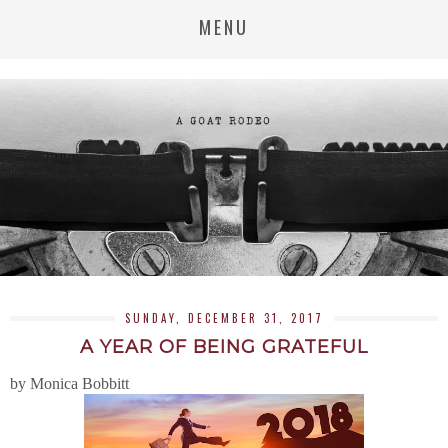
MENU
SUNDAY, DECEMBER 31, 2017
A YEAR OF BEING GRATEFUL
by Monica Bobbitt