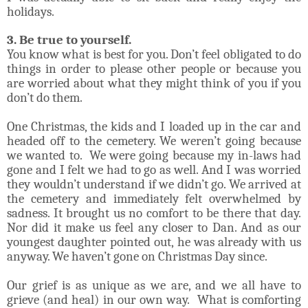
holidays.
3. Be true to yourself.
You know what is best for you. Don’t feel obligated to do
things in order to please other people or because you
are worried about what they might think of you if you
don’t do them.
One Christmas, the kids and I loaded up in the car and
headed off to the cemetery. We weren’t going because
we wanted to. We were going because my in-laws had
gone and I felt we had to go as well. And I was worried
they wouldn’t understand if we didn’t go. We arrived at
the cemetery and immediately felt overwhelmed by
sadness. It brought us no comfort to be there that day.
Nor did it make us feel any closer to Dan. And as our
youngest daughter pointed out, he was already with us
anyway. We haven’t gone on Christmas Day since.
Our grief is as unique as we are, and we all have to
grieve (and heal) in our own way. What is comforting