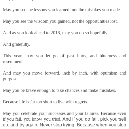
May you see the lessons you learned, not the mistakes you made.
May you see the wisdom you gained, not the opportunities lost.
And as you look ahead to 2018, may you do so hopefully.
And gratefully.
This year, may you let go of past hurts, and bitterness and
resentment.
And may you move forward, inch by inch, with optimism and
purpose.
May you be brave enough to take chances and make mistakes.
Because life is far too short to live with regrets.
May you celebrate your successes and your failures. Because even
if you fail, you know you tried.
And if you do fail, pick yourself
up, and try again.
Never stop trying. Because when you stop