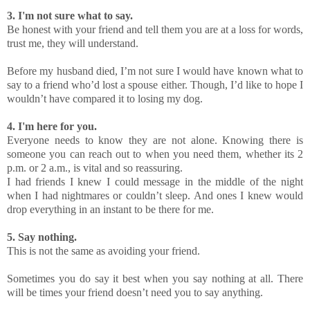
3. I'm not sure what to say.
Be honest with your friend and tell them you are at a loss for words,
trust me, they will understand.
Before my husband died, I’m not sure I would have known what to
say to a friend who’d lost a spouse either. Though, I’d like to hope I
wouldn’t have compared it to losing my dog.
4. I'm here for you.
Everyone needs to know they are not alone. Knowing there is
someone you can reach out to when you need them, whether its 2
p.m. or 2 a.m., is vital and so reassuring.
I had friends I knew I could message in the middle of the night
when I had nightmares or couldn’t sleep. And ones I knew would
drop everything in an instant to be there for me.
5. Say nothing.
This is not the same as avoiding your friend.
Sometimes you do say it best when you say nothing at all. There
will be times your friend doesn’t need you to say anything.