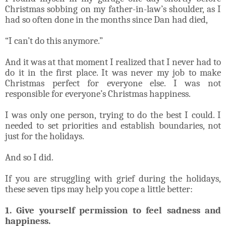
Christmas sobbing on my father-in-law’s shoulder, as I
had so often done in the months since Dan had died,
“I can’t do this anymore.”
And it was at that moment I realized that I never had to
do it in the first place. It was never my job to make
Christmas perfect for everyone else. I was not
responsible for everyone’s Christmas happiness.
I was only one person, trying to do the best I could. I
needed to set priorities and establish boundaries, not
just for the holidays.
And so I did.
If you are struggling with grief during the holidays,
these seven tips may help you cope a little better:
1. Give yourself permission to feel sadness and
happiness.