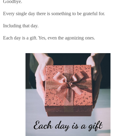
Goodbye.
Every single day there is something to be grateful for.
Including that day.
Each day is a gift. Yes, even the agonizing ones.