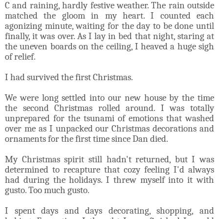
C and raining, hardly festive weather. The rain outside
matched the gloom in my heart. I counted each
agonizing minute, waiting for the day to be done until
finally, it was over. As I lay in bed that night, staring at
the uneven boards on the ceiling, I heaved a huge sigh
of relief.
I had survived the first Christmas.
We were long settled into our new house by the time
the second Christmas rolled around. I was totally
unprepared for the tsunami of emotions that washed
over me as I unpacked our Christmas decorations and
ornaments for the first time since Dan died.
My Christmas spirit still hadn't returned, but I was
determined to recapture that cozy feeling I'd always
had during the holidays. I threw myself into it with
gusto. Too much gusto.
I spent days and days decorating, shopping, and