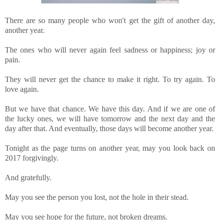
There are so many people who won't get the gift of another day,
another year.
The ones who will never again feel sadness or happiness; joy or
pain.
They will never get the chance to make it right. To try again. To
love again.
But we have that chance. We have this day. And if we are one of
the lucky ones, we will have tomorrow and the next day and the
day after that. And eventually, those days will become another year.
Tonight as the page turns on another year, may you look back on
2017 forgivingly.
And gratefully.
May you see the person you lost, not the hole in their stead.
May you see hope for the future, not broken dreams.