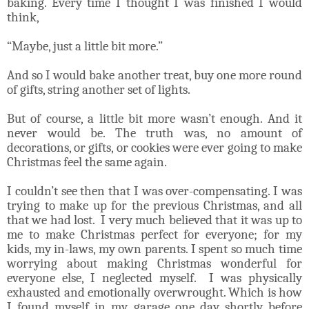
baking. Every time I thought I was finished I would
think,
“Maybe, just a little bit more.”
And so I would bake another treat, buy one more round
of gifts, string another set of lights.
But of course, a little bit more wasn’t enough. And it
never would be. The truth was, no amount of
decorations, or gifts, or cookies were ever going to make
Christmas feel the same again.
I couldn’t see then that I was over-compensating. I was
trying to make up for the previous Christmas, and all
that we had lost. I very much believed that it was up to
me to make Christmas perfect for everyone; for my
kids, my in-laws, my own parents. I spent so much time
worrying about making Christmas wonderful for
everyone else, I neglected myself. I was physically
exhausted and emotionally overwrought. Which is how
I found myself in my garage one day shortly before