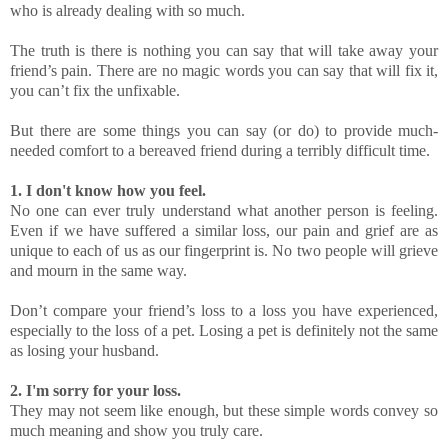
who is already dealing with so much.
The truth is there is nothing you can say that will take away your
friend’s pain. There are no magic words you can say that will fix it,
you can’t fix the unfixable.
But there are some things you can say (or do) to provide much-
needed comfort to a bereaved friend during a terribly difficult time.
1. I don't know how you feel.
No one can ever truly understand what another person is feeling.
Even if we have suffered a similar loss, our pain and grief are as
unique to each of us as our fingerprint is. No two people will grieve
and mourn in the same way.
Don’t compare your friend’s loss to a loss you have experienced,
especially to the loss of a pet. Losing a pet is definitely not the same
as losing your husband.
2. I'm sorry for your loss.
They may not seem like enough, but these simple words convey so
much meaning and show you truly care.