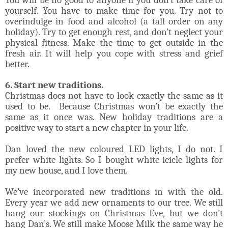
yourself. You have to make time for you. Try not to
overindulge in food and alcohol (a tall order on any
holiday). Try to get enough rest, and don’t neglect your
physical fitness. Make the time to get outside in the
fresh air. It will help you cope with stress and grief
better.
6. Start new traditions.
Christmas does not have to look exactly the same as it
used to be. Because Christmas won’t be exactly the
same as it once was. New holiday traditions are a
positive way to start a new chapter in your life.
Dan loved the new coloured LED lights, I do not. I
prefer white lights. So I bought white icicle lights for
my new house, and I love them.
We’ve incorporated new traditions in with the old.
Every year we add new ornaments to our tree. We still
hang our stockings on Christmas Eve, but we don’t
hang Dan’s. We still make Moose Milk the same way he