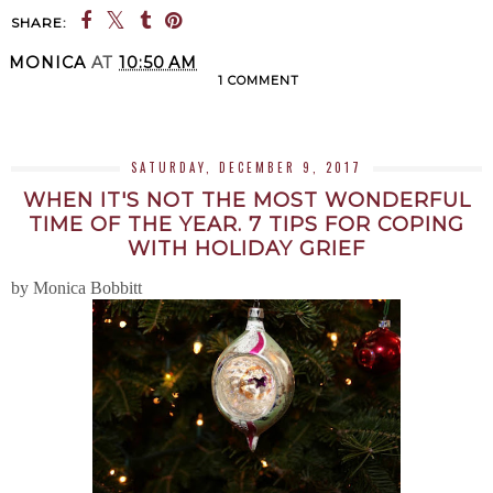
SHARE:
MONICA
AT
10:50 AM
1 COMMENT
SHARE
SATURDAY, DECEMBER 9, 2017
WHEN IT'S NOT THE MOST WONDERFUL
TIME OF THE YEAR. 7 TIPS FOR COPING
WITH HOLIDAY GRIEF
by Monica Bobbitt