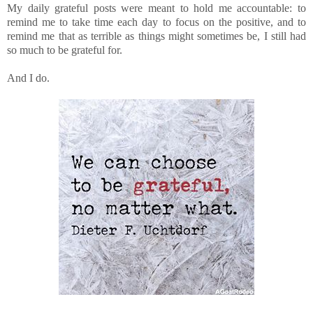
My daily grateful posts were meant to hold me accountable: to
remind me to take time each day to focus on the positive, and to
remind me that as terrible as things might sometimes be, I still had
so much to be grateful for.
And I do.