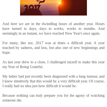
And here we are in the dwindling hours of another year. Hours
have turned to days, days to weeks, weeks to months. And
seemingly in an instant, we have reached New Year's once again.
For many, like me, 2017 was at times a difficult year. A year
touched by sadness, and loss, but also one of new beginnings and
hope.
As last year drew to a close, I challenged myself to make this year
my Year of Being Grateful.
My father had just recently been diagnosed with a lung tumour, and
I knew intuitively that this would be a very difficult year. Of course,
I really had no idea just how difficult it would be.
Because nothing can truly prepare you for the agony of watching
someone die.