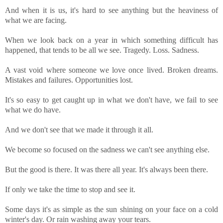
And when it is us, it's hard to see anything but the heaviness of
what we are facing.
When we look back on a year in which something difficult has
happened, that tends to be all we see. Tragedy. Loss. Sadness.
A vast void where someone we love once lived. Broken dreams.
Mistakes and failures. Opportunities lost.
It's so easy to get caught up in what we don't have, we fail to see
what we do have.
And we don't see that we made it through it all.
We become so focused on the sadness we can't see anything else.
But the good is there. It was there all year. It's always been there.
If only we take the time to stop and see it.
Some days it's as simple as the sun shining on your face on a cold
winter's day. Or rain washing away your tears.