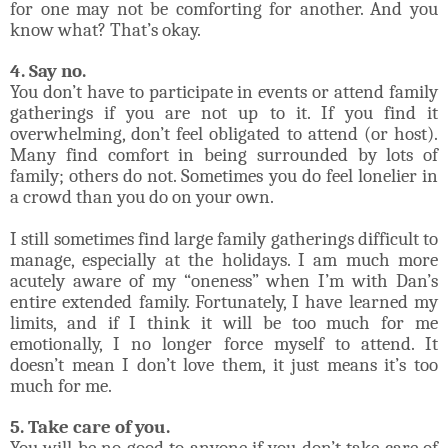
for one may not be comforting for another. And you
know what? That’s okay.
4. Say no.
You don’t have to participate in events or attend family
gatherings if you are not up to it. If you find it
overwhelming, don’t feel obligated to attend (or host).
Many find comfort in being surrounded by lots of
family; others do not. Sometimes you do feel lonelier in
a crowd than you do on your own.
I still sometimes find large family gatherings difficult to
manage, especially at the holidays. I am much more
acutely aware of my “oneness” when I’m with Dan’s
entire extended family. Fortunately, I have learned my
limits, and if I think it will be too much for me
emotionally, I no longer force myself to attend. It
doesn’t mean I don’t love them, it just means it’s too
much for me.
5. Take care of you.
You will be no good to anyone if you don’t take care of