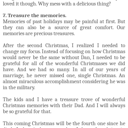
loved it though. Why mess with a delicious thing?
7. Treasure the memories.
Memories of past holidays may be painful at first. But
they can also be a source of great comfort. Our
memories are precious treasures.
After the second Christmas, I realized I needed to
change my focus. Instead of focusing on how Christmas
would never be the same without Dan, I needed to be
grateful for all of the wonderful Christmases we did
have. And we had so many. In all of our years of
marriage, he never missed one, single Christmas. An
almost miraculous accomplishment considering he was
in the military.
The kids and I have a treasure trove of wonderful
Christmas memories with their Dad. And I will always
be so grateful for that.
This coming Christmas will be the fourth one since he