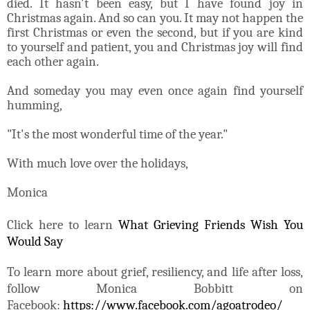
died. It hasn't been easy, but I have found joy in
Christmas again. And so can you. It may not happen the
first Christmas or even the second, but if you are kind
to yourself and patient, you and Christmas joy will find
each other again.
And someday you may even once again find yourself
humming,
"It's the most wonderful time of the year."
With much love over the holidays,
Monica
Click here to learn
What Grieving Friends Wish You
Would Say
To learn more about grief, resiliency, and life after loss,
follow Monica Bobbitt on
Facebook:
https://www.facebook.com/agoatrodeo/