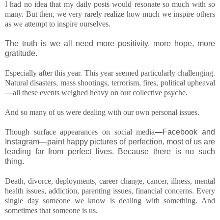
I had no idea that my daily posts would resonate so much with so
many. But then, we very rarely realize how much we inspire others
as we attempt to inspire ourselves.
The truth is we all need more positivity, more hope, more
gratitude.
Especially after this year. This year seemed particularly challenging.
Natural disasters, mass shootings, terrorism, fires, political upheaval
—
all these events weighed heavy on our collective psyche.
And so many of us were dealing with our own personal issues.
Though surface appearances on social media
—
Facebook and
Instagram
—
paint happy pictures of perfection, most of us are
leading far from perfect lives. Because there is no such
thing.
Death, divorce, deployments, career change, cancer, illness, mental
health issues, addiction, parenting issues, financial concerns. Every
single day someone we know is dealing with something. And
sometimes that someone is us.