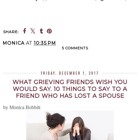
SHARE:
MONICA
AT
10:35 PM
5 COMMENTS
SHARE
FRIDAY, DECEMBER 1, 2017
WHAT GRIEVING FRIENDS WISH YOU
WOULD SAY. 10 THINGS TO SAY TO A
FRIEND WHO HAS LOST A SPOUSE
by Monica Bobbitt