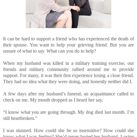
It can be hard to support a friend who has experienced the death of
their spouse. You want to help your grieving friend. But you are
unsure of what to say. What can you do to help?
When my husband was killed in a military training exercise, our
friends and military community rallied around me to provide
support. For many, it was their first experience losing a close friend.
They had no idea what they were doing, and honestly neither did I.
A few days after my husband’s funeral, an acquaintance called to
check on me. My mouth dropped as I heard her say,
“I know what you are going through. My dog died last month. I’m
still heartbroken.”
I was stunned. How could she be so insensitive? How could she
know what I was feeling? She’d never buried her husband. Losing