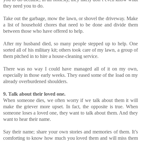
they need you to do.
Take out the garbage, mow the lawn, or shovel the driveway. Make
a list of household chores that need to be done and divide them
between those who have offered to help.
After my husband died, so many people stepped up to help. One
sorted all of his military kit; others took care of my lawn, a group of
them pitched in to hire a house-cleaning service.
There was no way I could have managed all of it on my own,
especially in those early weeks. They eased some of the load on my
already overburdened shoulders.
9. Talk about their loved one.
When someone dies, we often worry if we talk about them it will
make the griever more upset. In fact, the opposite is true. When
someone loses a loved one, they want to talk about them. And they
want to hear their name.
Say their name; share your own stories and memories of them. It’s
comforting to know how much you loved them and will miss them