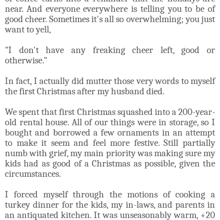
near. And everyone everywhere is telling you to be of
good cheer. Sometimes it's all so overwhelming; you just
want to yell,
"I don't have any freaking cheer left, good or
otherwise."
In fact, I actually did mutter those very words to myself
the first Christmas after my husband died.
We spent that first Christmas squashed into a 200-year-
old rental house. All of our things were in storage, so I
bought and borrowed a few ornaments in an attempt
to make it seem and feel more festive. Still partially
numb with grief, my main priority was making sure my
kids had as good of a Christmas as possible, given the
circumstances.
I forced myself through the motions of cooking a
turkey dinner for the kids, my in-laws, and parents in
an antiquated kitchen. It was unseasonably warm, +20