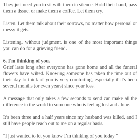
They just need you to sit with them in silence. Hold their hand, pass
them a tissue, or make them a coffee. Let them cry.
Listen. Let them talk about their sorrows, no matter how personal or
messy it gets.
Listening, without judgment, is one of the most important things
you can do for a grieving friend.
6. I'm thinking of you.
Grief lasts long after everyone has gone home and all the funeral
flowers have wilted. Knowing someone has taken the time out of
their day to think of you is very comforting, especially if it’s been
several months (or even years) since your loss.
A message that only takes a few seconds to send can make all the
difference in the world to someone who is feeling lost and alone.
It’s been three and a half years since my husband was killed, and I
still have people reach out to me on a regular basis.
“I just wanted to let you know I’m thinking of you today.”