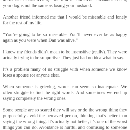
your dog is not the same as losing your husband.
Another friend informed me that I would be miserable and lonely
for the rest of my life.
“You’re going to be so miserable. You’ll never ever be as happy
again as you were when Dan was alive.”
I knew my friends didn’t mean to be insensitive (really). They were
actually trying to be supportive. They just had no idea what to say.
It’s a problem many of us struggle with when someone we know
loses a spouse (or anyone else).
When someone is grieving, words can seem so inadequate. We
often struggle to find the right words. And sometimes we end up
saying completely the wrong ones.
Some people are so scared they will say or do the wrong thing they
purposefully avoid the bereaved person, thinking that’s better than
saying the wrong thing. It’s actually not better; it’s one of the worst
things you can do. Avoidance is hurtful and confusing to someone