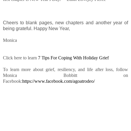
Cheers to blank pages, new chapters and another year of
being grateful. Happy New Year,
Monica
Click here to learn
7 Tips For Coping With Holiday Grief
To learn more about grief, resiliency, and life after loss, follow
Monica Bobbitt on
Facebook:
https://www.facebook.com/agoatrodeo/