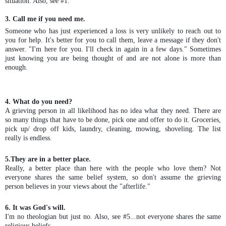
situation. Also, see #1.
3. Call me if you need me.
Someone who has just experienced a loss is very unlikely to reach out to
you for help. It's better for you to call them, leave a message if they don't
answer. "I'm here for you. I'll check in again in a few days." Sometimes
just knowing you are being thought of and are not alone is more than
enough.
4. What do you need?
A grieving person in all likelihood has no idea what they need. There are
so many things that have to be done, pick one and offer to do it. Groceries,
pick up/ drop off kids, laundry, cleaning, mowing, shoveling. The list
really is endless.
5.They are in a better place.
Really, a better place than here with the people who love them? Not
everyone shares the same belief system, so don't assume the grieving
person believes in your views about the "afterlife."
6. It was God's will.
I'm no theologian but just no. Also, see #5...not everyone shares the same
religious beliefs.