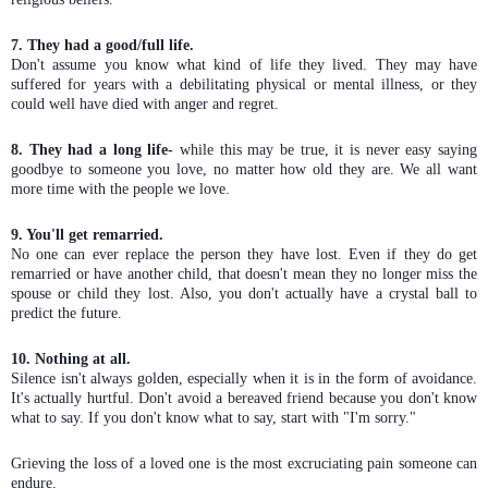
7. They had a good/full life.
Don't assume you know what kind of life they lived. They may have
suffered for years with a debilitating physical or mental illness, or they
could well have died with anger and regret.
8. They had a long life-
while this may be true, it is never easy saying
goodbye to someone you love, no matter how old they are. We all want
more time with the people we love.
9. You'll get remarried.
No one can ever replace the person they have lost. Even if they do get
remarried or have another child, that doesn't mean they no longer miss the
spouse or child they lost. Also, you don't actually have a crystal ball to
predict the future.
10. Nothing at all.
Silence isn't always golden, especially when it is in the form of avoidance.
It's actually hurtful. Don't avoid a bereaved friend because you don't know
what to say. If you don't know what to say, start with "I'm sorry."
Grieving the loss of a loved one is the most excruciating pain someone can
endure.