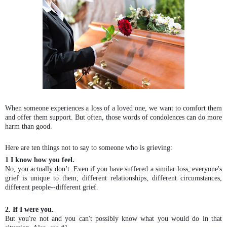
When someone experiences a loss of a loved one, we want to comfort them
and offer them support. But often, those words of condolences can do more
harm than good.
Here are ten things not to say to someone who is grieving:
1 I know how you feel.
No, you actually don't. Even if you have suffered a similar loss, everyone's
grief is unique to them; different relationships, different circumstances,
different people--different grief.
2. If I were you.
But you're not and you can't possibly know what you would do in that