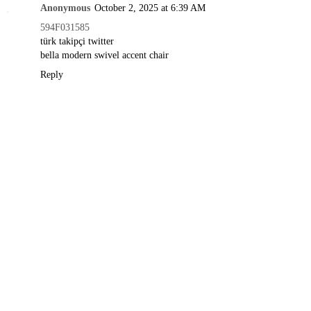
Anonymous
October 2, 2025 at 6:39 AM
594F031585
türk takipçi twitter
bella modern swivel accent chair
Reply