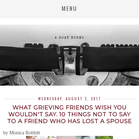
MENU
WEDNESDAY, AUGUST 2, 2017
WHAT GRIEVING FRIENDS WISH YOU
WOULDN'T SAY. 10 THINGS NOT TO SAY
TO A FRIEND WHO HAS LOST A SPOUSE
by Monica Bobbitt