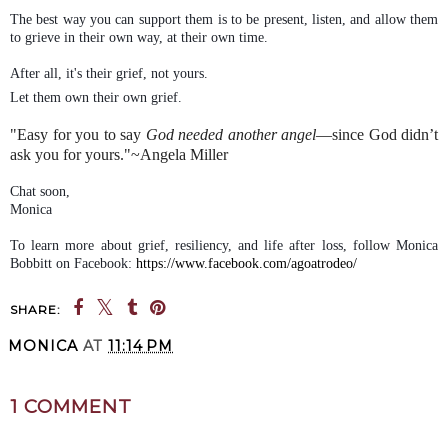
The best way you can support them is to be present, listen, and allow them
to grieve in their own way, at their own time.
After all, it's their grief, not yours.
Let them own their own grief.
"Easy for you to say
God needed another angel
—s
ince God didn’t
ask you for yours."~Angela Miller
Chat soon,
Monica
To learn more about grief, resiliency, and life after loss, follow Monica
Bobbitt on Facebook:
https://www.facebook.com/agoatrodeo/
SHARE:
MONICA
AT
11:14 PM
SHARE
1 COMMENT