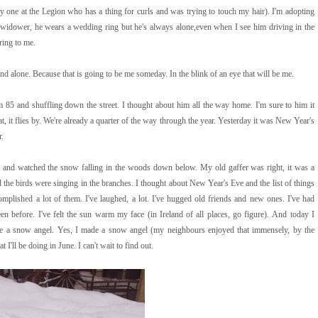
y one at the Legion who has a thing for curls and was trying to touch my hair). I'm adopting
 a widower, he wears a wedding ring but he's always alone,even when I see him driving in the
ing to me.
d alone. Because that is going to be me someday. In the blink of an eye that will be me.
85 and shuffling down the street. I thought about him all the way home. I'm sure to him it
t, it flies by. We're already a quarter of the way through the year. Yesterday it was New Year's
r.
and watched the snow falling in the woods down below. My old gaffer was right, it was a
d the birds were singing in the branches. I thought about New Year's Eve and the list of things
omplished a lot of them. I've laughed, a lot. I've hugged old friends and new ones. I've had
en before. I've felt the sun warm my face (in Ireland of all places, go figure). And today I
e a snow angel. Yes, I made a snow angel (my neighbours enjoyed that immensely, by the
ll be doing in June. I can't wait to find out.
Powered by
Helplogger