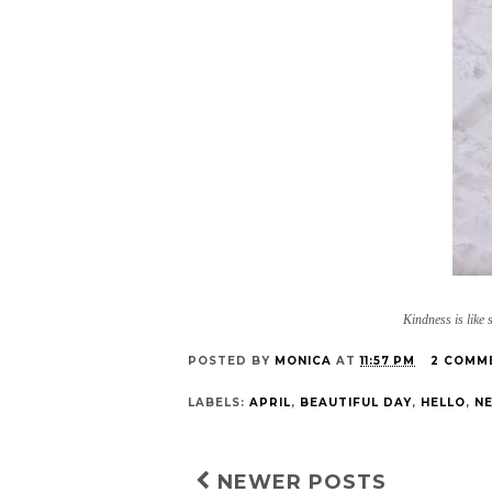
Kindness is like 
POSTED BY
MONICA
AT
11:57 PM
2 COMM
LABELS:
APRIL
,
BEAUTIFUL DAY
,
HELLO
,
NE
NEWER POSTS