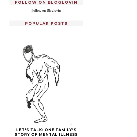
FOLLOW ON BLOGLOVIN
Follow on Bloglovin
POPULAR POSTS
LET'S TALK: ONE FAMILY'S
STORY OF MENTAL ILLNESS