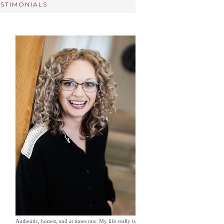
ESTIMONIALS
Authentic, honest, and at times raw. My life really is