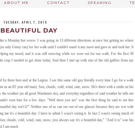
ABOUT ME
CONTACT
SPEAKING
T
TUESDAY, APRIL 7, 2015
 BEAUTIFUL DAY
ike a Monday but worse. I was going in 13 different directions at once but getting no where
(as only Ginny can) for her walk until I couldn't stand it any more and gave in and took her. It
elping my mood, and it was still snowing while we were out for our walk. For the first 30
 the crap I needed to get done today. And then I met up with one of the old gaffers from my
d by them here and at the Legion. I see this same old guy literally every time I go for a walk
ne as an 85 year old man). Sun, clouds, cold, wind, rain, snow. He's there with a smile on his
 the weather (as all good Martimers do), and everyday regardless of said weather he tells me
hadn't seen him for a few days. "Well there you are" was the first thing he said to me this
tiful day isn't it?" Neither one of us can see out of our glasses because they are wet with
ng me it's a beautiful day. I have to admit I wasn't seeing it. In fact I wasn't seeing much of
Sun, clouds, cold, wind, rain, snow, you always say it's a beautiful day." "And it is" was his
And I am mush.