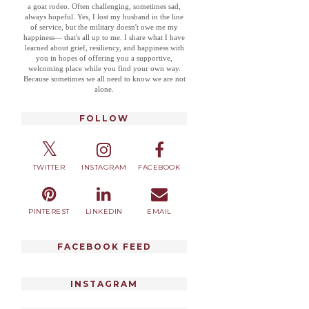
a goat rodeo. Often challenging, sometimes sad,
always hopeful. Yes, I lost my husband in the line
of service, but the military doesn't owe me my
happiness— that's all up to me. I share what I have
learned about grief, resiliency, and happiness with
you in hopes of offering you a supportive,
welcoming place while you find your own way.
Because sometimes we all need to know we are not
alone.
FOLLOW
TWITTER
INSTAGRAM
FACEBOOK
PINTEREST
LINKEDIN
EMAIL
FACEBOOK FEED
INSTAGRAM