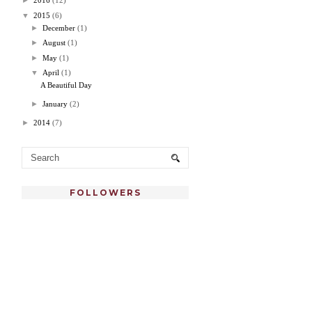
►
2016
(12)
▼
2015
(6)
►
December
(1)
►
August
(1)
►
May
(1)
▼
April
(1)
A Beautiful Day
►
January
(2)
►
2014
(7)
FOLLOWERS