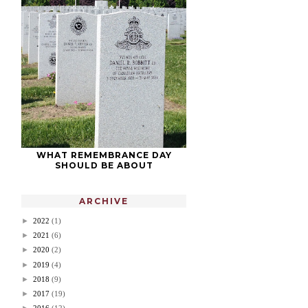
WHAT REMEMBRANCE DAY
SHOULD BE ABOUT
ARCHIVE
►
2022
(1)
►
2021
(6)
►
2020
(2)
►
2019
(4)
►
2018
(9)
►
2017
(19)