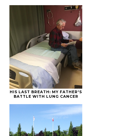
HIS LAST BREATH: MY FATHER'S
BATTLE WITH LUNG CANCER