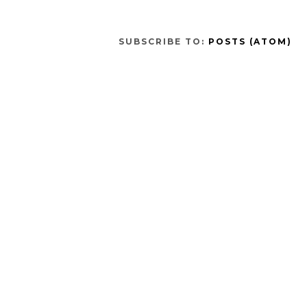
SUBSCRIBE TO:
POSTS (ATOM)