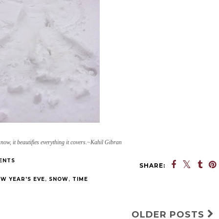
snow, it beautifies everything it covers.~Kahil Gibran
ENTS
SHARE:
W YEAR'S EVE
,
SNOW
,
TIME
OLDER POSTS