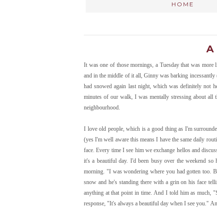
HOME
A
It was one of those mornings, a Tuesday that was more l
and in the middle of it all, Ginny was barking incessantly 
had snowed again last night, which was definitely not h
minutes of our walk, I was mentally stressing about all
neighbourhood.
I love old people, which is a good thing as I'm surrounde
(yes I'm well aware this means I have the same daily routi
face. Every time I see him we exchange hellos and discuss
it's a beautiful day. I'd been busy over the weekend so 
morning. "I was wondering where you had gotten too. Beau
snow and he's standing there with a grin on his face telli
anything at that point in time. And I told him as much, "
response, "It's always a beautiful day when I see you." 