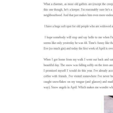
What a charmer, as most old gaffers are (except the creep
this one though, he's a keeper. I'm reasonably sure he's
neighbourhood. And that just makes him even more endear
I have a huge soft spot for old people who are widowed an
I hope somebody will stop and say hello to me when I'm 
seems like only yesterday he was 44. Time's funny like tha
Eve (so much gin) and today the first week of April is ove
When I got home from my walk I went out back and sat 
beautiful day. The snow was falling softly on the trees an
I promised myself I would do this year. I've already acc
coffee with friends. I've visited somewhere I've never be
caught snowflakes on my tongue (and glasses) and mad
way). Snow angels in April. Which makes me wonder what I'