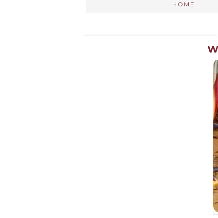
HOME
W