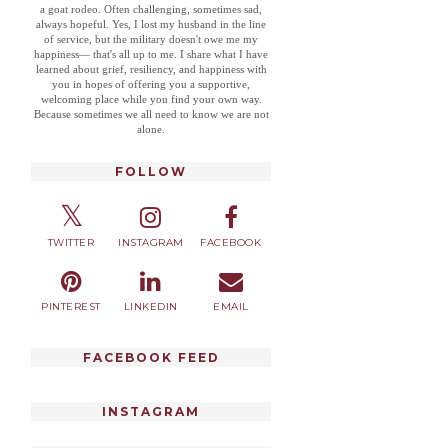
a goat rodeo. Often challenging, sometimes sad,
always hopeful. Yes, I lost my husband in the line
of service, but the military doesn't owe me my
happiness— that's all up to me. I share what I have
learned about grief, resiliency, and happiness with
you in hopes of offering you a supportive,
welcoming place while you find your own way.
Because sometimes we all need to know we are not
alone.
FOLLOW
TWITTER
INSTAGRAM
FACEBOOK
PINTEREST
LINKEDIN
EMAIL
FACEBOOK FEED
INSTAGRAM