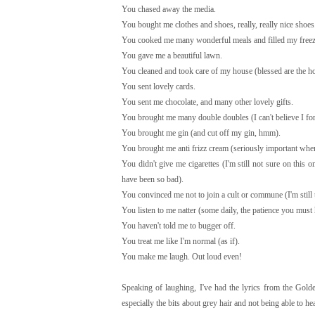
You chased away the media.
You bought me clothes and shoes, really, really nice shoes
You cooked me many wonderful meals and filled my freez
You gave me a beautiful lawn.
You cleaned and took care of my house (blessed are the ho
You sent lovely cards.
You sent me chocolate, and many other lovely gifts.
You brought me many double doubles (I can't believe I forg
You brought me gin (and cut off my gin, hmm).
You brought me anti frizz cream (seriously important when 
You didn't give me cigarettes (I'm still not sure on this
have been so bad).
You convinced me not to join a cult or commune (I'm still
You listen to me natter (some daily, the patience you must
You haven't told me to bugger off.
You treat me like I'm normal (as if).
You make me laugh. Out loud even!
Speaking of laughing, I've had the lyrics from the Gold
especially the bits about grey hair and not being able to h