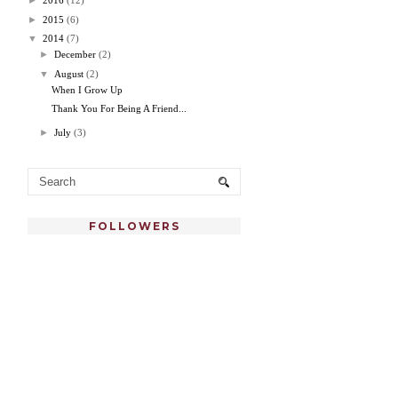
►
2016
(12)
►
2015
(6)
▼
2014
(7)
►
December
(2)
▼
August
(2)
When I Grow Up
Thank You For Being A Friend...
►
July
(3)
FOLLOWERS