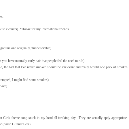
.
er.
use cleaners). *Hoose for my International friends.
ot this one originally, #unbelievable).
you have naturally curly hair that people feel the need to rub).
 one, the fact that I've never smoked should be irrelevant and really would one pack of smokes
 tempted, I might find some smokes).
 have).
en Girls theme song stuck in my head all freaking day. They are actually aptly appropriate,
ear (damn Gunner's ear).