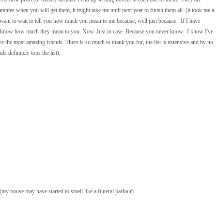
antee when you will get them, it might take me until next year to finish them all (it took me a
t want to wait to tell you how much you mean to me because, well just because. If I have
ple know how much they mean to you. Now. Just in case. Because you never know. I know I've
have the most amazing friends. There is so much to thank you for, the list is extensive and by no
 definitely tops the list).
my house may have started to smell like a funeral parlour).