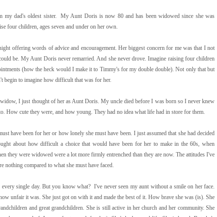
rom my dad's oldest sister. My Aunt Doris is now 80 and has been widowed since she was
aise four children, ages seven and under on her own.
 night offering words of advice and encouragement. Her biggest concern for me was that I not
 could be. My Aunt Doris never remarried. And she never drove. Imagine raising four children
pointments (how the heck would I make it to Timmy's for my double double). Not only that but
 begin to imagine how difficult that was for her.
widow, I just thought of her as Aunt Doris. My uncle died before I was born so I never knew
hoto. How cute they were, and how young. They had no idea what life had in store for them.
 must have been for her or how lonely she must have been. I just assumed that she had decided
ught about how difficult a choice that would have been for her to make in the 60s, when
n they were widowed were a lot more firmly entrenched than they are now. The attitudes I've
) are nothing compared to what she must have faced.
er every single day. But you know what? I've never seen my aunt without a smile on her face.
how unfair it was. She just got on with it and made the best of it. How brave she was (is). She
andchildren and great grandchildren. She is still active in her church and her community. She