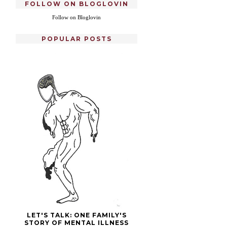
FOLLOW ON BLOGLOVIN
Follow on Bloglovin
POPULAR POSTS
LET'S TALK: ONE FAMILY'S
STORY OF MENTAL ILLNESS