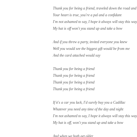
Thank you for being a friend, traveled down the road and
Your heart is true, yo
u're a pal and a confidant
I'm not ashamed to say, I hope it always will stay this way
My hat is off won't you stand up and take a bow
And if you threw a party, invited everyone you knew
Well you would see the biggest gift would be from me
And the card attached would say
Thank you for being a friend
Thank you for being a friend
Thank you for being a friend
Thank you for being a friend
If it's a car you lack, I'd surely buy you a Cadillac
Whatever you need any time of the day and night
I'm not ashamed to say, I hope it always will stay this way
My hat is off, won't you stand up and take a bow
And when we both get older