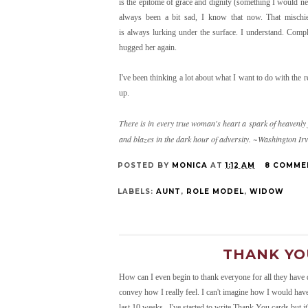
is the epitome of grace and dignity (something I would nev
always been a bit sad, I know that now. That mischie
is always lurking under the surface. I understand. Comp
hugged her again.
I've been thinking a lot about what I want to do with the r
up.
There is in every true woman's heart a spark of heavenly 
and blazes in the dark hour of adversity. ~Washington Ir
POSTED BY
MONICA
AT
1:12 AM
8 COMME
LABELS:
AUNT
,
ROLE MODEL
,
WIDOW
THANK YOU
How can I even begin to thank everyone for all they have 
convey how I really feel. I can't imagine how I would hav
last 10 weeks. I've started to write Thank You cards but i