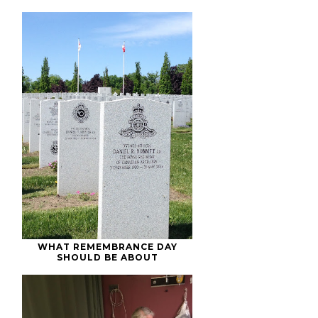
WHAT REMEMBRANCE DAY
SHOULD BE ABOUT