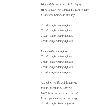
With walking canes and hair of grey
Have no fear even though it's hard to hear
I will stand real close and say
Thank you for being a friend
Thank you for being a friend
Thank you for being a friend
Thank you for being a friend
Let me tell about a friend
Thank you for being a friend
Thank you for being a friend
Thank you for being a friend
Thank you for being a friend
And when we die and float away
Into the night, the Milky Way
You'll hear me call as we ascend
I'll say your name, then once again
Thank you for being a friend