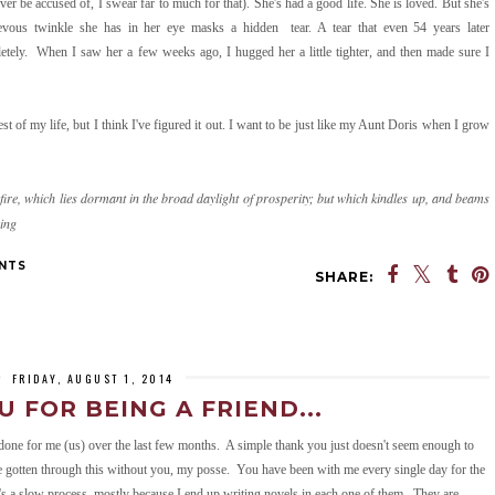
er be accused of, I swear far to much for that). She's had a good life. She is loved. But she's
vous twinkle she has in her eye masks a hidden tear. A tear that even 54 years later
letely. When I saw her a few weeks ago, I hugged her a little tighter, and then made sure I
est of my life, but I think I've figured it out. I want to be just like my Aunt Doris when I grow
fire, which lies dormant in the broad daylight of prosperity; but which kindles up, and beams
ving
NTS
SHARE:
Powered by
Helplogger
FRIDAY, AUGUST 1, 2014
 FOR BEING A FRIEND...
done for me (us) over the last few months. A simple thank you just doesn't seem enough to
e gotten through this without you, my posse. You have been with me every single day for the
t's a slow process, mostly because I end up writing novels in each one of them. They are