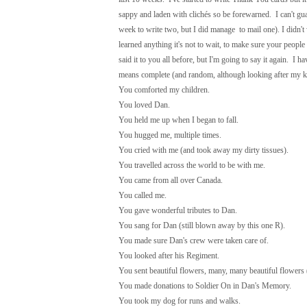
sappy and laden with clichés so be forewarned. I can't guar
week to write two, but I did manage to mail one). I didn'
learned anything it's not to wait, to make sure your peo
said it to you all before, but I'm going to say it again. I 
means complete (and random, although looking after my kids
You comforted my children.
You loved Dan.
You held me up when I began to fall.
You hugged me, multiple times.
You cried with me (and took away my dirty tissues).
You travelled across the world to be with me.
You came from all over Canada.
You called me.
You gave wonderful tributes to Dan.
You sang for Dan (still blown away by this one R).
You made sure Dan's crew were taken care of.
You looked after his Regiment.
You sent beautiful flowers, many, many beautiful flowers (
You made donations to Soldier On in Dan's Memory.
You took my dog for runs and walks.