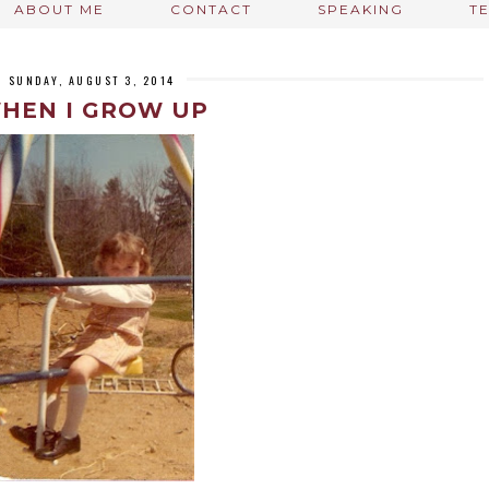
ABOUT ME
CONTACT
SPEAKING
T
SUNDAY, AUGUST 3, 2014
HEN I GROW UP