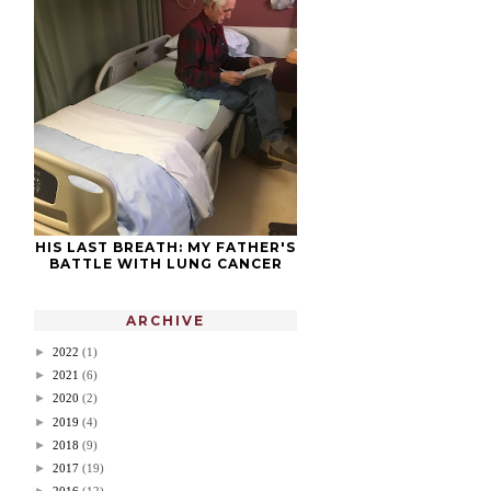
HIS LAST BREATH: MY FATHER'S
BATTLE WITH LUNG CANCER
ARCHIVE
►
2022
(1)
►
2021
(6)
►
2020
(2)
►
2019
(4)
►
2018
(9)
►
2017
(19)