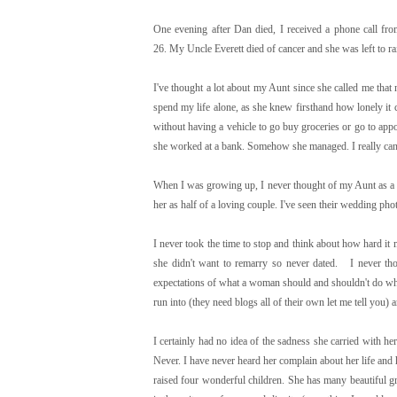
One evening after Dan died, I received a phone call f
26. My Uncle Everett died of cancer and she was left to r
I've thought a lot about my Aunt since she called me that
spend my life alone, as she knew firsthand how lonely it
without having a vehicle to go buy groceries or go to ap
she worked at a bank. Somehow she managed. I really can't
When I was growing up, I never thought of my Aunt as a 
her as half of a loving couple. I've seen their wedding p
I never took the time to stop and think about how hard it
she didn't want to remarry so never dated. I never tho
expectations of what a woman should and shouldn't do whe
run into (they need blogs all of their own let me tell you
I certainly had no idea of the sadness she carried with h
Never. I have never heard her complain about her life and 
raised four wonderful children. She has many beautiful gr