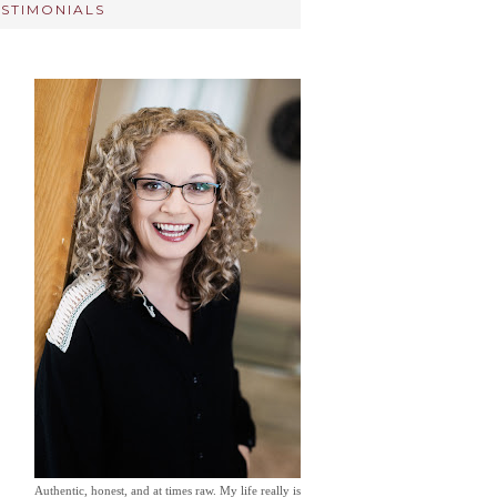
ESTIMONIALS
Authentic, honest, and at times raw. My life really is