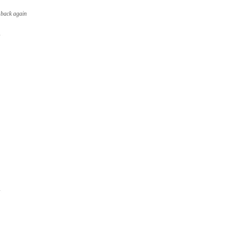
 back again