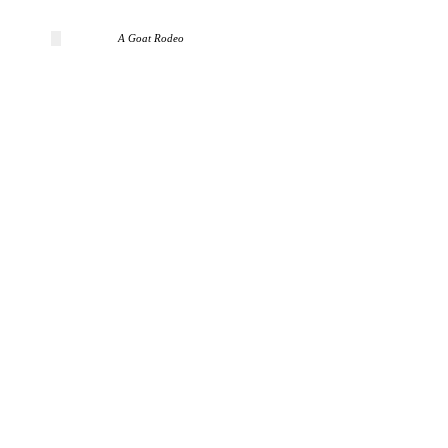
A Goat Rodeo