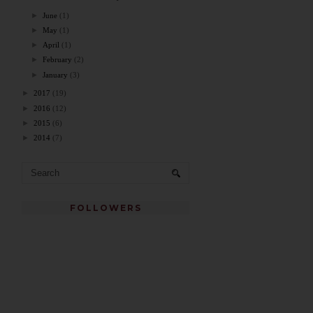
►
June
(1)
►
May
(1)
►
April
(1)
►
February
(2)
►
January
(3)
►
2017
(19)
►
2016
(12)
►
2015
(6)
►
2014
(7)
FOLLOWERS