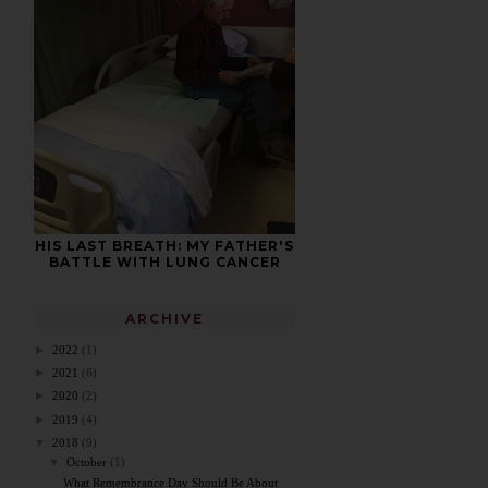
HIS LAST BREATH: MY FATHER'S
BATTLE WITH LUNG CANCER
ARCHIVE
►
2022
(1)
►
2021
(6)
►
2020
(2)
►
2019
(4)
▼
2018
(9)
▼
October
(1)
What Remembrance Day Should Be About