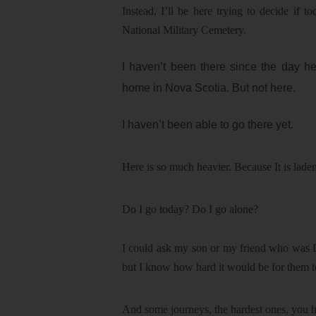
Instead, I’ll be here trying to decide if 
National Military Cemetery.
I haven’t been there since the day he
home in Nova Scotia. But not here.
I haven’t been able to go there yet.
Here is so much heavier. Because It is lade
Do I go today? Do I go alone?
I could ask my son or my friend who was D
but I know how hard it would be for them to
And some journeys, the hardest ones, you 