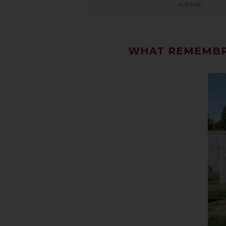
HOME
WHAT REMEMBR