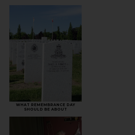
WHAT REMEMBRANCE DAY
SHOULD BE ABOUT