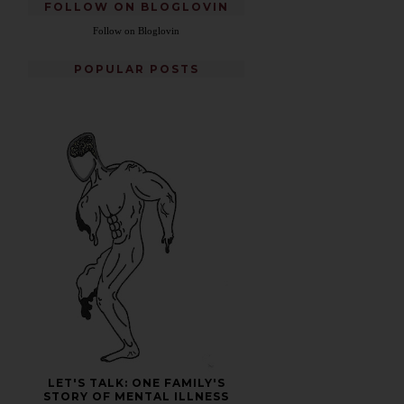
FOLLOW ON BLOGLOVIN
Follow on Bloglovin
POPULAR POSTS
LET'S TALK: ONE FAMILY'S
STORY OF MENTAL ILLNESS