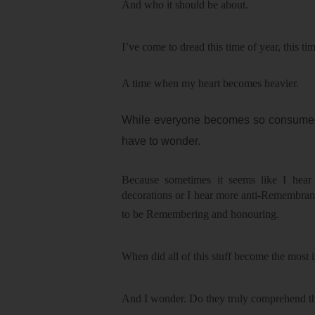
And who it should be about.
I’ve come to dread this time of year, thi
A time when my heart becomes heavier.
While everyone becomes so consumed b
have to wonder.
Because sometimes it seems like I hear
decorations or I hear more anti-Remembran
to be Remembering and honouring.
When did all of this stuff become the most
And I wonder. Do they truly comprehend the