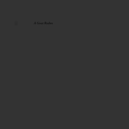
A Goat Rodeo