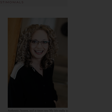
ESTIMONIALS
Authentic, honest, and at times raw. My life really is