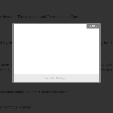
s time between Thanksgiving and Remembrance Day.
y their righteousness, however well-intentioned it may be, I
 more about the rightness and wrongness of Christmas lights and
ce Day propaganda than I do about the actual people we are supposed
Powered by
Helplogger
 important things we focus on in November?
 enormity of it all?