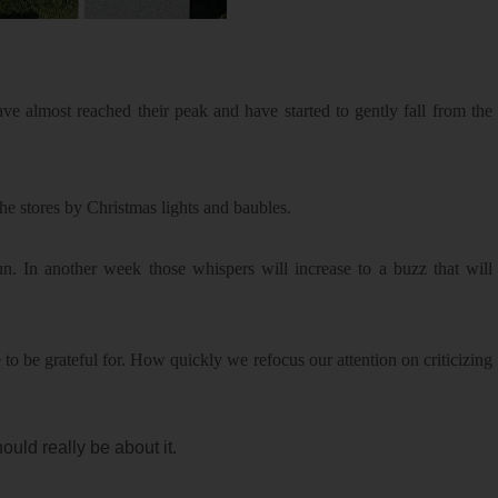
ave almost reached their peak and have started to gently fall from the
he stores by Christmas lights and baubles.
n. In another week those whispers will increase to a buzz that will
be grateful for. How quickly we refocus our attention on criticizing
ould really be about it.