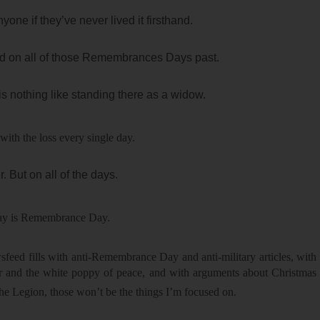
one if they’ve never lived it firsthand.
did on all of those Remembrances Days past.
is nothing like standing there as a widow.
with the loss every single day.
 But on all of the days.
day is Remembrance Day.
eed fills with anti-Remembrance Day and anti-military articles, with
ar and the white poppy of peace, and with arguments about Christmas
 the Legion, those won’t be the things I’m focused on.