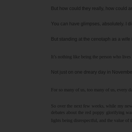
But how could they really, how could any
You can have glimpses, absolutely. I 
But standing at the cenotaph as a wife 
It’s nothing like being the person who lives 
Not just on one dreary day in November.
For so many of us, too many of us, every 
So over the next few weeks, while my newsf
debates about the red poppy glorifying w
lights being disrespectful, and the value of