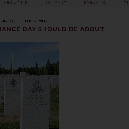
ABOUT ME
CONTACT
SPEAKING
T
MONDAY, OCTOBER 15, 2018
ANCE DAY SHOULD BE ABOUT