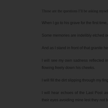
Those are the questions I’ll be asking mys
When I go to his grave for the first time,
Some memories are indelibly etched on
And as I stand in front of that granite h
I will see my own sadness reflected in
flowing freely down his cheeks.
I will fill the dirt slipping through my f
I will hear echoes of the Last Post a
their eyes avoiding mine lest they not 