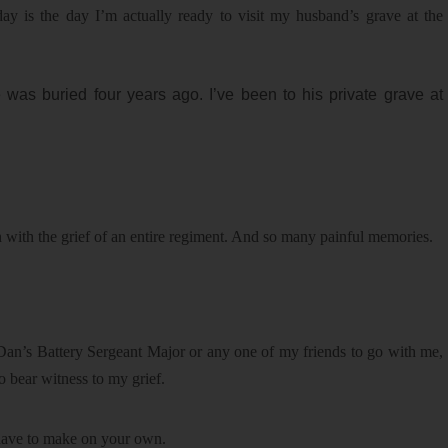
today is the day I’m actually ready to visit my husband’s grave at the
 was buried four years ago. I’ve been to his private grave at
n with the grief of an entire regiment. And so many painful memories.
an’s Battery Sergeant Major or any one of my friends to go with me,
 bear witness to my grief.
have to make on your own.