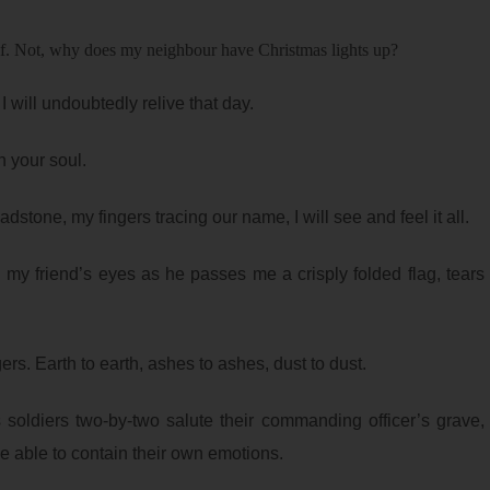
elf. Not, why does my neighbour have Christmas lights up?
 I will undoubtedly relive that day.
 your soul.
eadstone, my fingers tracing our name, I will see and feel it all.
 my friend’s eyes as he passes me a crisply folded flag, tears
ingers. Earth to earth, ashes to ashes, dust to dust.
s soldiers two-by-two salute their commanding officer’s grave,
be able to contain their own emotions.