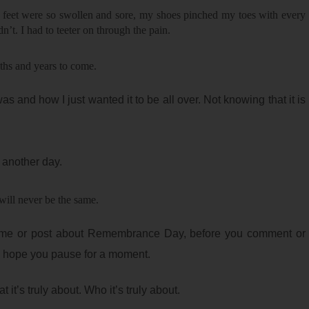
 feet were so swollen and sore, my shoes pinched my toes with every
dn’t. I had to teeter on through the pain.
ths and years to come.
 and how I just wanted it to be all over. Not knowing that it is
s another day.
ill never be the same.
me or post about Remembrance Day, before you comment or
 hope you pause for a moment.
t’s truly about. Who it’s truly about.