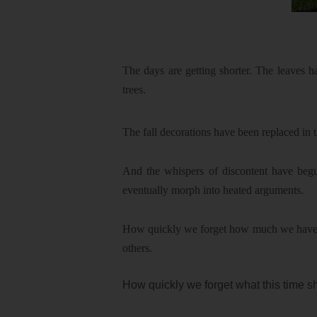
The days are getting shorter. The leaves h
trees.
The fall decorations have been replaced in t
And the whispers of discontent have begu
eventually morph into heated arguments.
How quickly we forget how much we have to 
others.
How quickly we forget what this time sh