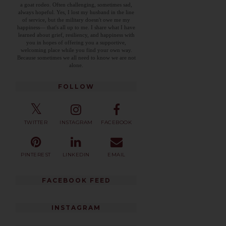
a goat rodeo. Often challenging, sometimes sad,
always hopeful. Yes, I lost my husband in the line
of service, but the military doesn't owe me my
happiness— that's all up to me. I share what I have
learned about grief, resiliency, and happiness with
you in hopes of offering you a supportive,
welcoming place while you find your own way.
Because sometimes we all need to know we are not
alone.
FOLLOW
TWITTER
INSTAGRAM
FACEBOOK
PINTEREST
LINKEDIN
EMAIL
FACEBOOK FEED
INSTAGRAM