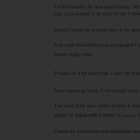
I will remember the heat and humidity. My
step. I just wanted to rip them off but I coul
Just as I would on so many days in the mon
And I will remember how exhausted I was
never, really over.
Please let it be over now. I can’t do thi
I just want to go home. Even though home w
The next time you come across a me
share, or argue with a friend or
I
neighbour
Pause for a moment and remember what i