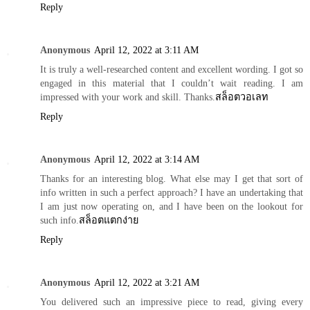
Reply
Anonymous
April 12, 2022 at 3:11 AM
It is truly a well-researched content and excellent wording. I got so
engaged in this material that I couldn’t wait reading. I am
impressed with your work and skill. Thanks.
สล็อตวอเลท
Reply
Anonymous
April 12, 2022 at 3:14 AM
Thanks for an interesting blog. What else may I get that sort of
info written in such a perfect approach? I have an undertaking that
I am just now operating on, and I have been on the lookout for
such info.
สล็อตแตกง่าย
Reply
Anonymous
April 12, 2022 at 3:21 AM
You delivered such an impressive piece to read, giving every