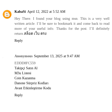
KabaSi
April 12, 2022 at 5:52 AM
Hey There. I found your blog using msn. This is a very well
written article. I’ll be sure to bookmark it and come back to read
more of your useful info. Thanks for the post. I’ll definitely
return.
สล็อต เว็บ ตรง
Reply
Anonymous
September 13, 2025 at 9:47 AM
EDDD8FC559
Takipçi Satın Al
M3u Listesi
Coin Kazanma
Danone Sürpriz Kodları
Avast Etkinleştirme Kodu
Reply