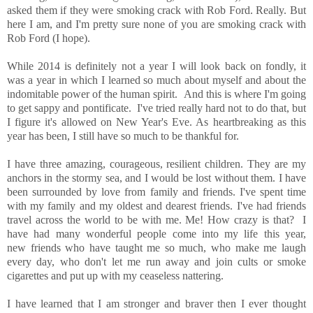
asked them if they were smoking crack with Rob Ford. Really. But
here I am, and I'm pretty sure none of you are smoking crack with
Rob Ford (I hope).
While 2014 is definitely not a year I will look back on fondly, it
was a year in which I learned so much about myself and about the
indomitable power of the human spirit. And this is where I'm going
to get sappy and pontificate. I've tried really hard not to do that, but
I figure it's allowed on New Year's Eve. As heartbreaking as this
year has been, I still have so much to be thankful for.
I have three amazing, courageous, resilient children. They are my
anchors in the stormy sea, and I would be lost without them. I have
been surrounded by love from family and friends. I've spent time
with my family and my oldest and dearest friends. I've had friends
travel across the world to be with me. Me! How crazy is that? I
have had many wonderful people come into my life this year,
new friends who have taught me so much, who make me laugh
every day, who don't let me run away and join cults or smoke
cigarettes and put up with my ceaseless nattering.
I have learned that I am stronger and braver then I ever thought