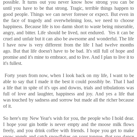
possible. It turns out you never know how strong you can be
until you have to be that strong. Tragic, terrible things happen to
good people. Things we can never foresee or expect. But even in
the face of tragedy and overwhelming loss, we need to choose
happiness. Because life is too damn short to waste being miserable,
angry, and bitter. Life should be lived, not endured. Yes it can be
cruel and unfair but it can also be awesome and wonderful. The life
I have now is very different from the life I had twelve months
ago. But that life doesn't have to be bad. It's still full of hope and
promise and it's mine to embrace, and to live. And I plan to live it to
it's fullest.
Forty years from now, when I look back on my life, I want to be
able to say that I made it the best it could possibly be. That I had
a life that in spite of it's ups and downs, trials and tribulations was
full of love and laughter, happiness and joy. And yes a life that
was touched by sadness and sorrow but made all the richer because
of it.
So here's my New Year's wish for you, the people who I hold dear.
I hope your gin bottle is never empty and the moose milk flows
freely, and you drink coffee with friends. I hope you get to make
snow angels and catch snowflakes on your tongue, that you dance