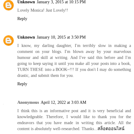
Unknown
January 3, 2015 at 10:15 PM
Lovely Monica! Just Lovely!!
Reply
Unknown
January 10, 2015 at 3:50 PM
I know, my darling daughter, I'm terribly slow in making a
comment on your blogs. I'm blown away by your marvelous
humour and skill at writing. And I've said this before and I'm
going to keep saying it until you make all your posts into a book,
TURN THESE into a BOOK~!!! If you don't I may do something
drastic, and submit them for you.
Reply
Anonymous
April 12, 2022 at 3:03 AM
I think this is an informative post and it is very beneficial and
knowledgeable. Therefore, I would like to thank you for the
endeavors that you have made in writing this article. All the
content is absolutely well-researched. Thanks...
สล็อตออนไลน์