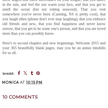
in the rain, and feel the sun warm your face, and that you get to
smell the ocean (but not rotting seaweed). That you visit
somewhere you've never been (Canning, NS is pretty cool), that
you laugh often (please don't ever stop laughing), that you embrace
old friends and new, that you find happiness and never know
sorrow, that you get to be some one's person, and that you are loved
more than you can possibly know.
Here's to second chapters and new beginnings. Welcome 2015 and
your 365 beautifully blank pages, may you be an annus mirabilis
for us all.
SHARE:
MONICA
AT
10:15 PM
SHARE
10 COMMENTS