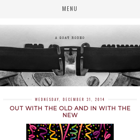
MENU
WEDNESDAY, DECEMBER 31, 2014
OUT WITH THE OLD AND IN WITH THE
NEW