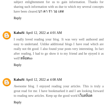
subject enlightenment for us to gain information. Thanks for
sharing such information with us due to which my several concepts
have been cleared.
บา คา ร่า วอ เลท
Reply
KabaSi
April 12, 2022 at 4:01 AM
I really loved reading your blog. It was very well authored and
easy to undertand. Unlike additional blogs I have read which are
really not tht good. I also found your posts very interesting. In fact
after reading, I had to go show it to my friend and he ejoyed it as
well!
สล็อตxo
Reply
KabaSi
April 12, 2022 at 4:08 AM
Awesome blog. I enjoyed reading your articles. This is truly a
great read for me. I have bookmarked it and I am looking forward
to reading new articles. Keep up the good work!
เว็บสล็อต
Reply