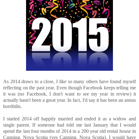
As 2014 draws to a close, I like so many others have found myself
reflecting on the past year. Even though Facebook keeps telling me
it was (no Facebook, I don't want to see my year in review) it
actually hasn't been a great year. In fact, I'd say it has been an annus
horribilis.
I started 2014 off happily married and ended it as a widow and
single parent. If someone had told me last January that I would
spend the last four months of 2014 in a 200 year old rental house in
Canning, Nova Scotia (yes Canning, Nova Scotia), I would have